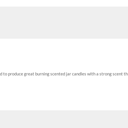
ed to produce great burning scented jar candles with a strong scent t