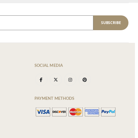
SUBSCRIBE
SOCIAL MEDIA
PAYMENT METHODS