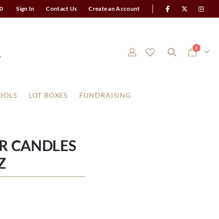
0
Sign In
Contact Us
Create an Account
items
0
Cart
OOLS
LOT BOXES
FUNDRAISING
AR CANDLES
Z