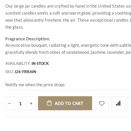
Our large jar candles are crafted by hand in the United States u
scented candles emits a soft and warm glow, providing a soothing
wax that pleasantly freshens the air. These exceptional candles 
the glass.
Fragrance Description:
An evocative bouquet, radiating a light, energetic tone with subtle
gracefully blends fresh notes of sandalwood, jasmine, lavender, pa
AVAILABILITY:
IN STOCK
SKU
J26-FRRAIN
Notify me when the price drops
ADD TO CART