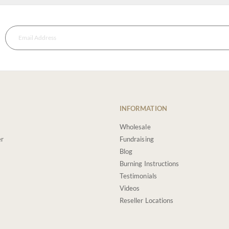
INFORMATION
Wholesale
er
Fundraising
Blog
Burning Instructions
Testimonials
Videos
Reseller Locations