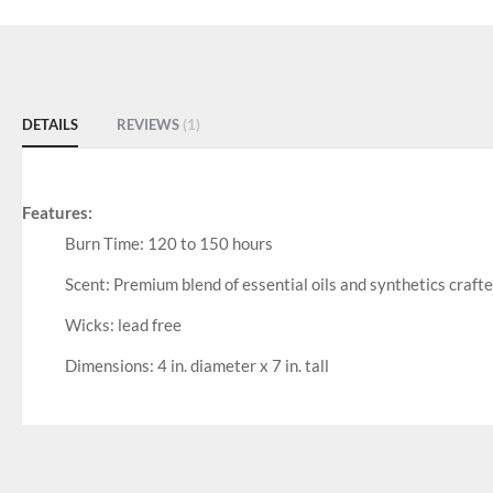
DETAILS
REVIEWS
1
Features:
Burn Time: 120 to 150 hours
Scent: Premium blend of essential oils and synthetics craft
Wicks: lead free
Dimensions: 4 in. diameter x 7 in. tall