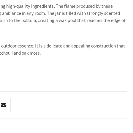
sing high-quality ingredients. The flame produced by these
 ambiance in any room. The jar is filled with strongly scented
burn to the bottom, creating a wax pool that reaches the edge of
 outdoor essence. It is a delicate and appealing construction that
tchouli and oak moss.