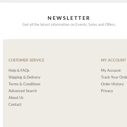
NEWSLETTER
Get all the latest information on Events, Sales and Offers.
CUSTOMER SERVICE
MY ACCOUNT
Help & FAQs
My Account
Shipping & Delivery
Track Your Ord
Terms & Conditions
Order History
Advanced Search
Privacy
About Us
Contact