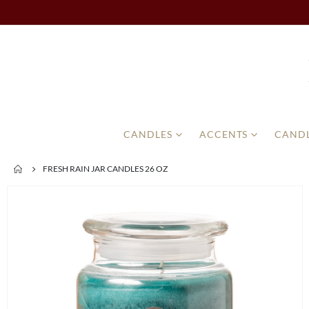
CANDLES
ACCENTS
CANDL
FRESH RAIN JAR CANDLES 26 OZ
Skip
to
the
end
of
the
images