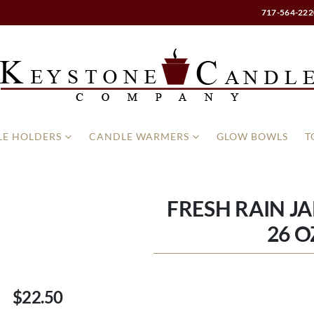
717-564-222
E HOLDERS
CANDLE WARMERS
GLOW BOWLS
T
FRESH RAIN J
26 O
$22.50