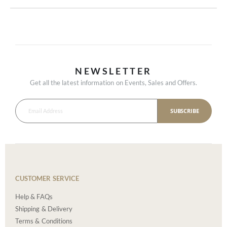
NEWSLETTER
Get all the latest information on Events, Sales and Offers.
SUBSCRIBE
CUSTOMER SERVICE
Help & FAQs
Shipping & Delivery
Terms & Conditions