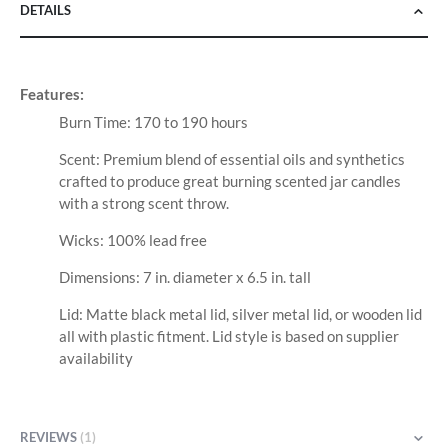
DETAILS
Features:
Burn Time: 170 to 190 hours
Scent: Premium blend of essential oils and synthetics
crafted to produce great burning scented jar candles
with a strong scent throw.
Wicks: 100% lead free
Dimensions: 7 in. diameter x 6.5 in. tall
Lid: Matte black metal lid, silver metal lid, or wooden lid
all with plastic fitment. Lid style is based on supplier
availability
REVIEWS
1