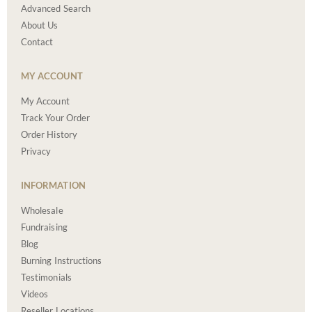
Advanced Search
About Us
Contact
MY ACCOUNT
My Account
Track Your Order
Order History
Privacy
INFORMATION
Wholesale
Fundraising
Blog
Burning Instructions
Testimonials
Videos
Reseller Locations