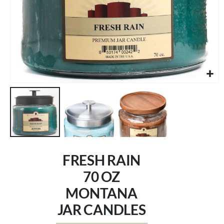
Skip
to
FRESH RAIN
the
beginning
70 OZ
of
MONTANA
the
images
JAR CANDLES
gallery