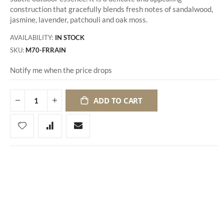
construction that gracefully blends fresh notes of sandalwood,
jasmine, lavender, patchouli and oak moss.
AVAILABILITY:
IN STOCK
SKU
M70-FRRAIN
Notify me when the price drops
ADD TO CART