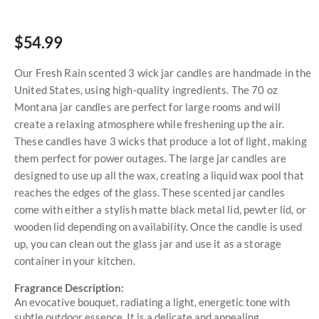
$54.99
Our Fresh Rain scented 3 wick jar candles are handmade in the
United States, using high-quality ingredients. The 70 oz
Montana jar candles are perfect for large rooms and will
create a relaxing atmosphere while freshening up the air.
These candles have 3 wicks that produce a lot of light, making
them perfect for power outages. The large jar candles are
designed to use up all the wax, creating a liquid wax pool that
reaches the edges of the glass. These scented jar candles
come with either a stylish matte black metal lid, pewter lid, or
wooden lid depending on availability. Once the candle is used
up, you can clean out the glass jar and use it as a storage
container in your kitchen.
Fragrance Description:
An evocative bouquet, radiating a light, energetic tone with
subtle outdoor essence. It is a delicate and appealing