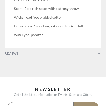
Scent: Bold rich notes with a strong throw.
Wicks: lead free braided cotton
Dimensions: 16 in. long x 4 in. wide x 4 in. tall
Wax Type: paraffin
REVIEWS
NEWSLETTER
Get all the latest information on Events, Sales and Offers.