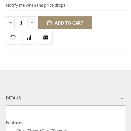
Notify me when the price drops
ADD TO CART
DETAILS
Features:
Burn Time: 60 to 70 hours