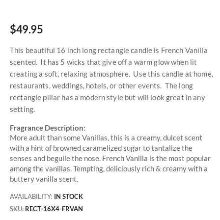
$49.95
This beautiful 16 inch long rectangle candle is French Vanilla
scented. It has 5 wicks that give off a warm glow when lit
creating a soft, relaxing atmosphere. Use this candle at home,
restaurants, weddings, hotels, or other events. The long
rectangle pillar has a modern style but will look great in any
setting.
Fragrance Description:
More adult than some Vanillas, this is a creamy, dulcet scent
with a hint of browned caramelized sugar to tantalize the
senses and beguile the nose. French Vanilla is the most popular
among the vanillas. Tempting, deliciously rich & creamy with a
buttery vanilla scent.
AVAILABILITY:
IN STOCK
SKU
RECT-16X4-FRVAN