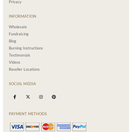
Privacy
INFORMATION
Wholesale
Fundraising
Blog
Burning Instructions
Testimonials
Videos
Reseller Locations
SOCIAL MEDIA
PAYMENT METHODS