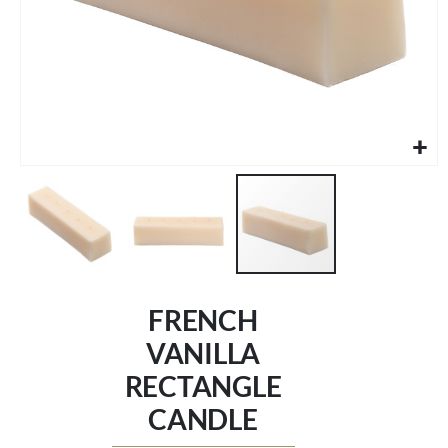
Skip
to
FRENCH
the
beginning
VANILLA
of
RECTANGLE
the
images
CANDLE
gallery