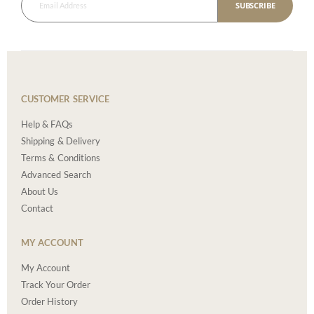
SUBSCRIBE
CUSTOMER SERVICE
Help & FAQs
Shipping & Delivery
Terms & Conditions
Advanced Search
About Us
Contact
MY ACCOUNT
My Account
Track Your Order
Order History