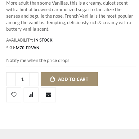
More adult than some Vanillas, this is a creamy, dulcet scent
with a hint of browned caramelized sugar to tantalize the
senses and beguile the nose. French Vanilla is the most popular
among the vanillas. Tempting, deliciously rich & creamy with a
buttery vanilla scent.
AVAILABILITY:
IN STOCK
SKU
M70-FRVAN
Notify me when the price drops
ADD TO CART