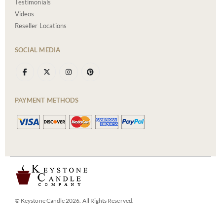
Testimonials
Videos
Reseller Locations
SOCIAL MEDIA
PAYMENT METHODS
© Keystone Candle 2026. All Rights Reserved.