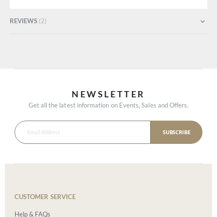
REVIEWS
2
NEWSLETTER
Get all the latest information on Events, Sales and Offers.
SUBSCRIBE
CUSTOMER SERVICE
Help & FAQs