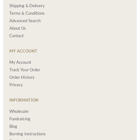
Shipping & Delivery
Terms & Conditions
Advanced Search
About Us
Contact
MY ACCOUNT
My Account
Track Your Order
Order History
Privacy
INFORMATION
Wholesale
Fundraising
Blog
Burning Instructions