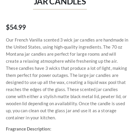
JAR CANDLES
$54.99
Our French Vanilla scented 3 wick jar candles are handmade in
the United States, using high-quality ingredients. The 70 oz
Montana jar candles are perfect for large rooms and will
create a relaxing atmosphere while freshening up the air.
These candles have 3 wicks that produce a lot of light, making
them perfect for power outages. The large jar candles are
designed to use up all the wax, creating a liquid wax pool that
reaches the edges of the glass. These scented jar candles
come with either a stylish matte black metal lid, pewter lid, or
wooden lid depending on availability. Once the candle is used
up, you can clean out the glass jar and use it as a storage
container in your kitchen.
Fragrance Description: