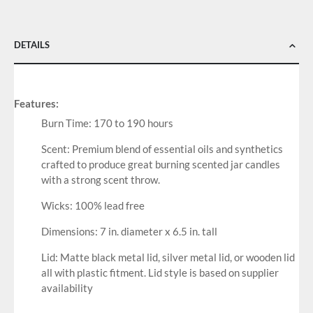
DETAILS
Features:
Burn Time: 170 to 190 hours
Scent: Premium blend of essential oils and synthetics
crafted to produce great burning scented jar candles
with a strong scent throw.
Wicks: 100% lead free
Dimensions: 7 in. diameter x 6.5 in. tall
Lid: Matte black metal lid, silver metal lid, or wooden lid
all with plastic fitment. Lid style is based on supplier
availability