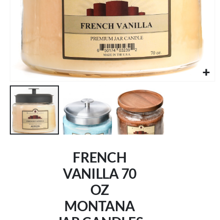
Skip
to
FRENCH
the
beginning
VANILLA 70
of
OZ
the
images
MONTANA
gallery