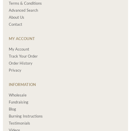
Terms & Conditions
Advanced Search
About Us
Contact
MY ACCOUNT
My Account
Track Your Order
Order History
Privacy
INFORMATION
Wholesale
Fundraising
Blog
Burning Instructions
Testimonials
Videos