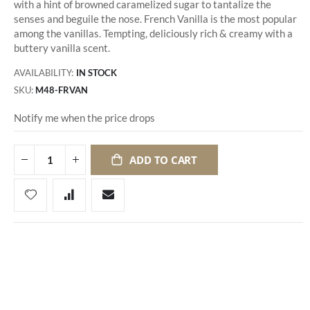
with a hint of browned caramelized sugar to tantalize the
senses and beguile the nose. French Vanilla is the most popular
among the vanillas. Tempting, deliciously rich & creamy with a
buttery vanilla scent.
AVAILABILITY:
IN STOCK
SKU
M48-FRVAN
Notify me when the price drops
ADD TO CART