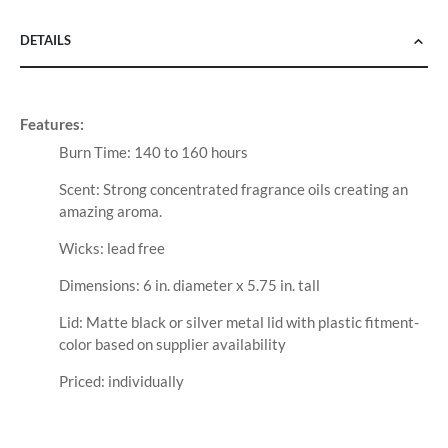
DETAILS
Features:
Burn Time: 140 to 160 hours
Scent: Strong concentrated fragrance oils creating an
amazing aroma.
Wicks: lead free
Dimensions: 6 in. diameter x 5.75 in. tall
Lid: Matte black or silver metal lid with plastic fitment-
color based on supplier availability
Priced: individually