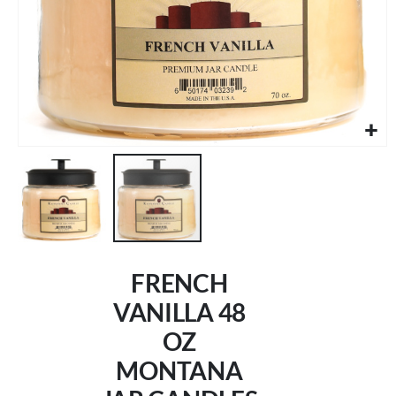
Skip
to
FRENCH
the
beginning
VANILLA 48
of
OZ
the
images
MONTANA
gallery