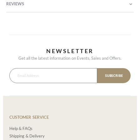
REVIEWS
NEWSLETTER
Get all the latest information on Events, Sales and Offers.
SUBSCRIBE
CUSTOMER SERVICE
Help & FAQs
Shipping & Delivery