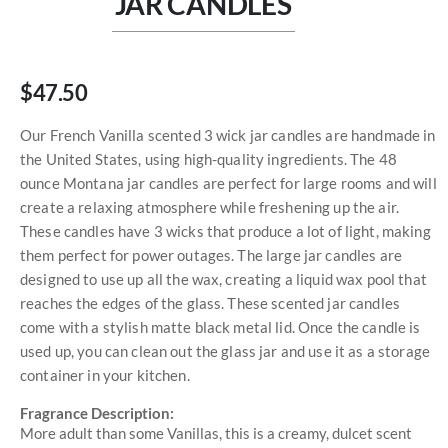
JAR CANDLES
$47.50
Our French Vanilla scented 3 wick jar candles are handmade in
the United States, using high-quality ingredients. The 48
ounce Montana jar candles are perfect for large rooms and will
create a relaxing atmosphere while freshening up the air.
These candles have 3 wicks that produce a lot of light, making
them perfect for power outages. The large jar candles are
designed to use up all the wax, creating a liquid wax pool that
reaches the edges of the glass. These scented jar candles
come with a stylish matte black metal lid. Once the candle is
used up, you can clean out the glass jar and use it as a storage
container in your kitchen.
Fragrance Description:
More adult than some Vanillas, this is a creamy, dulcet scent