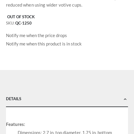
reduced when using wider votive cups.
OUT OF STOCK
SKU
QC-1250
Notify me when the price drops
Notify me when this product is in stock
DETAILS
Features:
Dimensions: 2.7 in. top diameter, 1.75 in. bottom