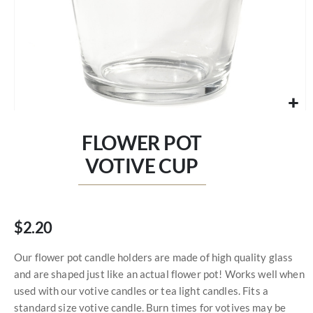
Skip
to
FLOWER POT
the
beginning
VOTIVE CUP
of
the
images
gallery
$2.20
Our flower pot candle holders are made of high quality glass
and are shaped just like an actual flower pot! Works well when
used with our votive candles or tea light candles. Fits a
standard size votive candle. Burn times for votives may be