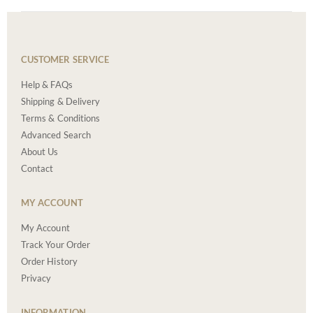
CUSTOMER SERVICE
Help & FAQs
Shipping & Delivery
Terms & Conditions
Advanced Search
About Us
Contact
MY ACCOUNT
My Account
Track Your Order
Order History
Privacy
INFORMATION