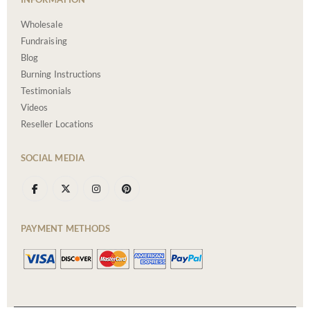
Wholesale
Fundraising
Blog
Burning Instructions
Testimonials
Videos
Reseller Locations
SOCIAL MEDIA
PAYMENT METHODS