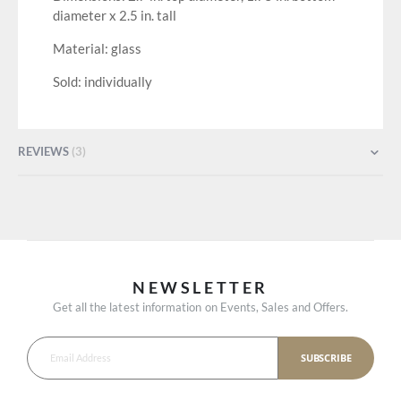
diameter x 2.5 in. tall
Material: glass
Sold: individually
REVIEWS
3
NEWSLETTER
Get all the latest information on Events, Sales and Offers.
SUBSCRIBE