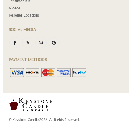
Testimonials
Videos
Reseller Locations
SOCIAL MEDIA
PAYMENT METHODS
© Keystone Candle 2026. All Rights Reserved.