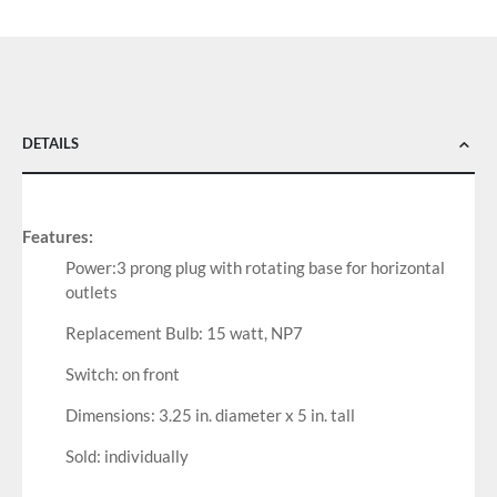
DETAILS
Features:
Power:3 prong plug with rotating base for horizontal
outlets
Replacement Bulb: 15 watt, NP7
Switch: on front
Dimensions: 3.25 in. diameter x 5 in. tall
Sold: individually