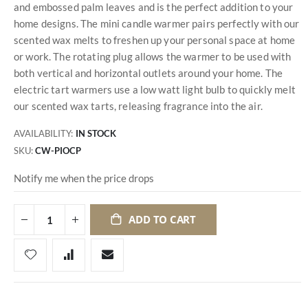
and embossed palm leaves and is the perfect addition to your
home designs. The mini candle warmer pairs perfectly with our
scented wax melts to freshen up your personal space at home
or work. The rotating plug allows the warmer to be used with
both vertical and horizontal outlets around your home. The
electric tart warmers use a low watt light bulb to quickly melt
our scented wax tarts, releasing fragrance into the air.
AVAILABILITY:
IN STOCK
SKU
CW-PIOCP
Notify me when the price drops
ADD TO CART