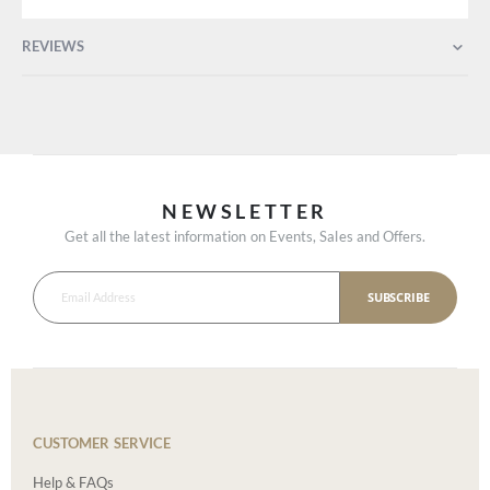
REVIEWS
NEWSLETTER
Get all the latest information on Events, Sales and Offers.
SUBSCRIBE
CUSTOMER SERVICE
Help & FAQs