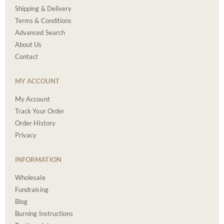
Shipping & Delivery
Terms & Conditions
Advanced Search
About Us
Contact
MY ACCOUNT
My Account
Track Your Order
Order History
Privacy
INFORMATION
Wholesale
Fundraising
Blog
Burning Instructions