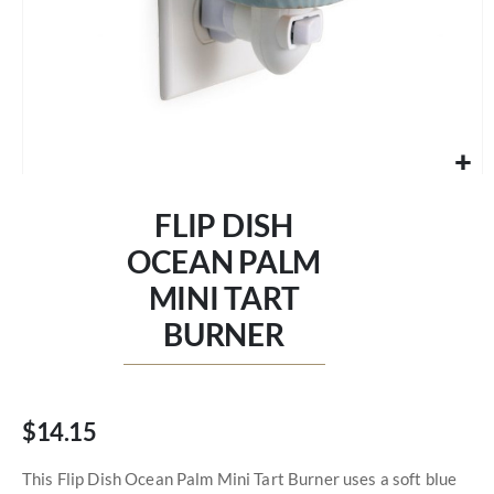
Skip
to
FLIP DISH
the
beginning
OCEAN PALM
of
MINI TART
the
images
BURNER
gallery
$14.15
This Flip Dish Ocean Palm Mini Tart Burner uses a soft blue