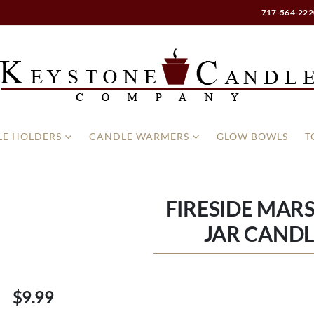
717-564-222
E HOLDERS
CANDLE WARMERS
GLOW BOWLS
T
FIRESIDE MA
JAR CANDL
$9.99