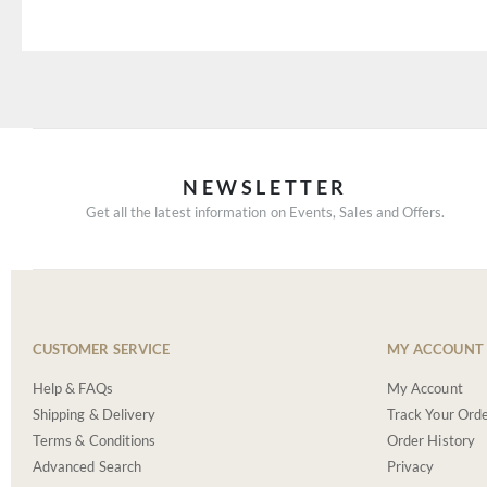
NEWSLETTER
Get all the latest information on Events, Sales and Offers.
CUSTOMER SERVICE
MY ACCOUNT
Help & FAQs
My Account
Shipping & Delivery
Track Your Ord
Terms & Conditions
Order History
Advanced Search
Privacy