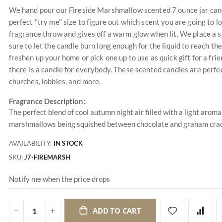
We hand pour our Fireside Marshmallow scented 7 ounce jar candl
perfect "try me" size to figure out which scent you are going to 
fragrance throw and gives off a warm glow when lit. We place a s
sure to let the candle burn long enough for the liquid to reach the
freshen up your home or pick one up to use as quick gift for a f
there is a candle for everybody. These scented candles are perfec
churches, lobbies, and more.
Fragrance Description:
The perfect blend of cool autumn night air filled with a light aro
marshmallows being squished between chocolate and graham crac
AVAILABILITY:
IN STOCK
SKU
J7-FIREMARSH
Notify me when the price drops
ADD TO CART