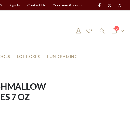
0
Sign In
Contact Us
Create an Account
items
0
Cart
OOLS
LOT BOXES
FUNDRAISING
RSHMALLOW
ES 7 OZ