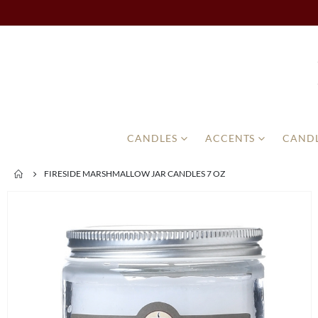
CANDLES
ACCENTS
CANDL
FIRESIDE MARSHMALLOW JAR CANDLES 7 OZ
Skip
to
the
end
of
the
images