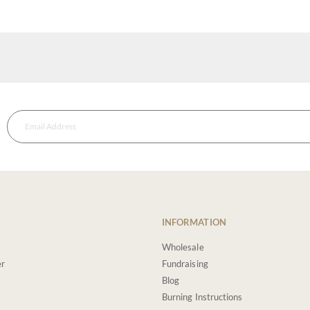
INFORMATION
Wholesale
er
Fundraising
Blog
Burning Instructions