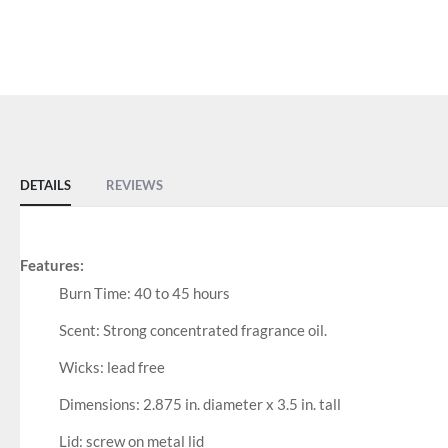
DETAILS
REVIEWS
Features:
Burn Time: 40 to 45 hours
Scent: Strong concentrated fragrance oil.
Wicks: lead free
Dimensions: 2.875 in. diameter x 3.5 in. tall
Lid: screw on metal lid