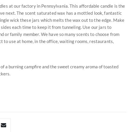
es at our factory in Pennsylvania. This affordable candle is the
love next. The scent saturated wax has a mottled look, fantastic
ingle wick these jars which melts the wax out to the edge. Make
 sides each time to keep it from tunneling. Use our jars to
riend or family member. We have so many scents to choose from
t to use at home, in the office, waiting rooms, restaurants,
ma of a burning campfire and the sweet creamy aroma of toasted
kers.