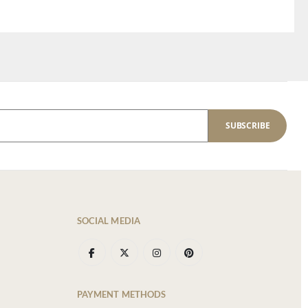
SUBSCRIBE
SOCIAL MEDIA
PAYMENT METHODS