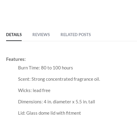
DETAILS
REVIEWS
RELATED POSTS
Features:
Burn Time: 80 to 100 hours
Scent: Strong concentrated fragrance oil.
Wicks: lead free
Dimensions: 4 in. diameter x 5.5 in. tall
Lid: Glass dome lid with fitment