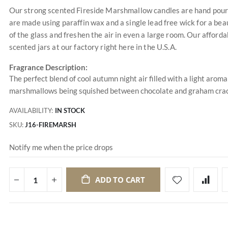
Our strong scented Fireside Marshmallow candles are hand poured
are made using paraffin wax and a single lead free wick for a beau
of the glass and freshen the air in even a large room. Our afford
scented jars at our factory right here in the U.S.A.
Fragrance Description:
The perfect blend of cool autumn night air filled with a light aro
marshmallows being squished between chocolate and graham crac
AVAILABILITY:
IN STOCK
SKU
J16-FIREMARSH
Notify me when the price drops
ADD TO CART