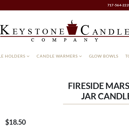
717-564-222
E HOLDERS
CANDLE WARMERS
GLOW BOWLS
T
FIRESIDE MA
JAR CANDLE
$18.50