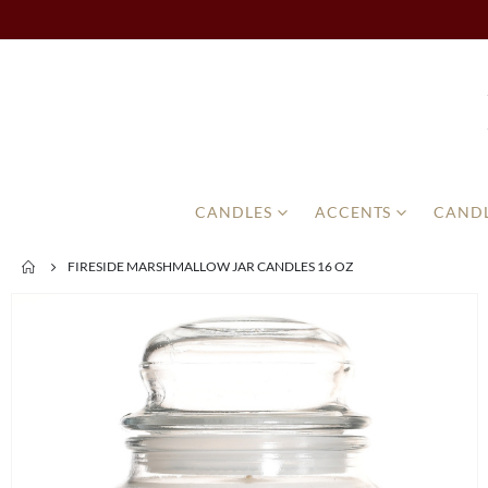
CANDLES
ACCENTS
CANDL
FIRESIDE MARSHMALLOW JAR CANDLES 16 OZ
Skip
to
the
end
of
the
images