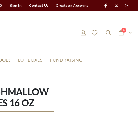
0
Sign In
Contact Us
Create an Account
items
0
Cart
OOLS
LOT BOXES
FUNDRAISING
RSHMALLOW
S 16 OZ