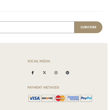
SUBSCRIBE
SOCIAL MEDIA
PAYMENT METHODS