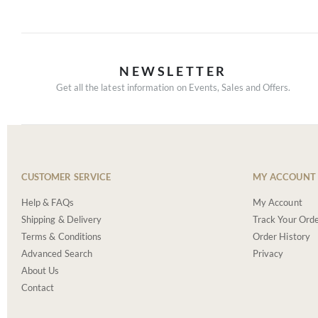
NEWSLETTER
Get all the latest information on Events, Sales and Offers.
CUSTOMER SERVICE
MY ACCOUNT
Help & FAQs
My Account
Shipping & Delivery
Track Your Ord
Terms & Conditions
Order History
Advanced Search
Privacy
About Us
Contact