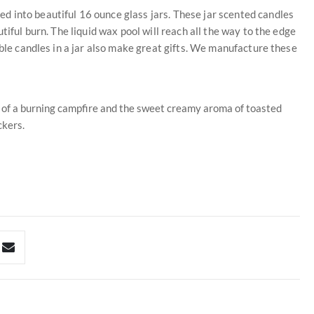
 into beautiful 16 ounce glass jars. These jar scented candles
tiful burn. The liquid wax pool will reach all the way to the edge
able candles in a jar also make great gifts. We manufacture these
ma of a burning campfire and the sweet creamy aroma of toasted
kers.