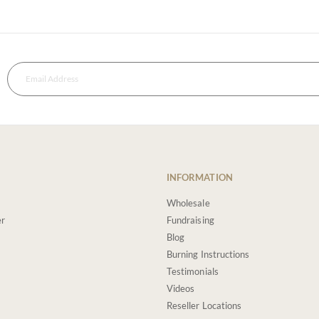
INFORMATION
Wholesale
er
Fundraising
Blog
Burning Instructions
Testimonials
Videos
Reseller Locations