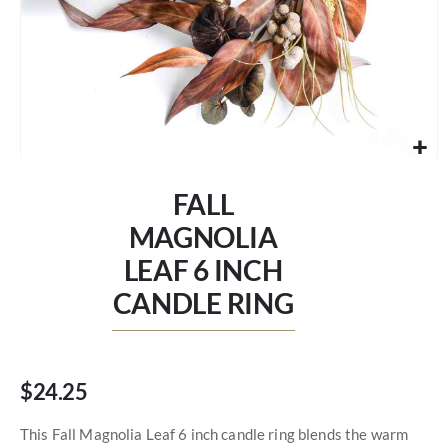
Skip
to
FALL
the
beginning
MAGNOLIA
of
LEAF 6 INCH
the
images
CANDLE RING
gallery
$24.25
This Fall Magnolia Leaf 6 inch candle ring blends the warm