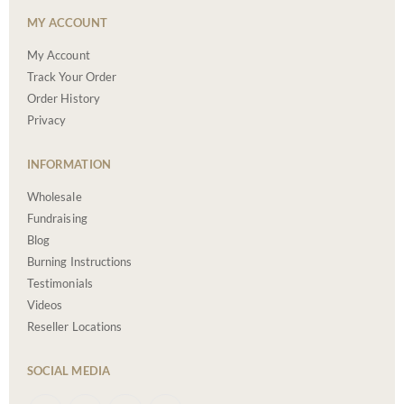
MY ACCOUNT
My Account
Track Your Order
Order History
Privacy
INFORMATION
Wholesale
Fundraising
Blog
Burning Instructions
Testimonials
Videos
Reseller Locations
SOCIAL MEDIA