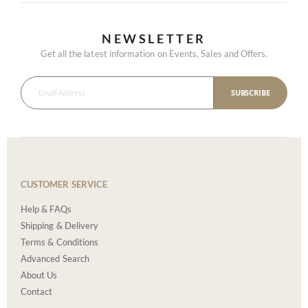
NEWSLETTER
Get all the latest information on Events, Sales and Offers.
SUBSCRIBE
CUSTOMER SERVICE
Help & FAQs
Shipping & Delivery
Terms & Conditions
Advanced Search
About Us
Contact