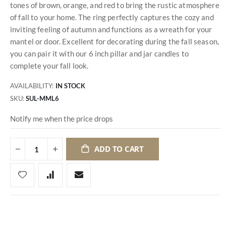
tones of brown, orange, and red to bring the rustic atmosphere
of fall to your home. The ring perfectly captures the cozy and
inviting feeling of autumn and functions as a wreath for your
mantel or door. Excellent for decorating during the fall season,
you can pair it with our 6 inch pillar and jar candles to
complete your fall look.
AVAILABILITY:
IN STOCK
SKU
SUL-MML6
Notify me when the price drops
ADD TO CART