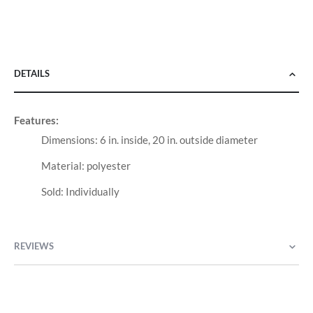
DETAILS
Features:
Dimensions: 6 in. inside, 20 in. outside diameter
Material: polyester
Sold: Individually
REVIEWS