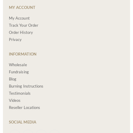
MY ACCOUNT
My Account
Track Your Order
Order History
Privacy
INFORMATION
Wholesale
Fundraising
Blog
Burning Instructions
Testimonials
Videos
Reseller Locations
SOCIAL MEDIA