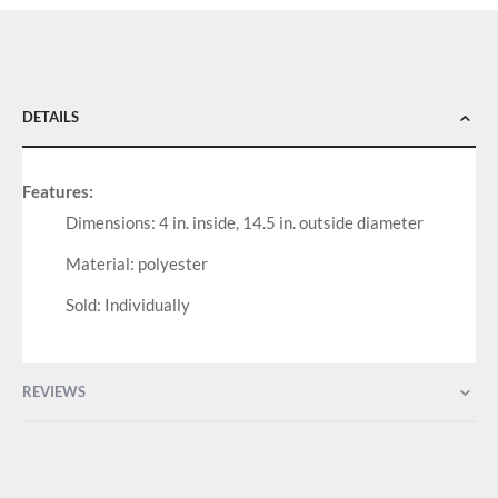
DETAILS
Features:
Dimensions: 4 in. inside, 14.5 in. outside diameter
Material: polyester
Sold: Individually
REVIEWS