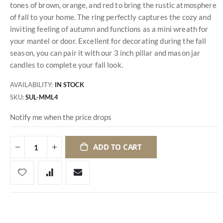
tones of brown, orange, and red to bring the rustic atmosphere
of fall to your home. The ring perfectly captures the cozy and
inviting feeling of autumn and functions as a mini wreath for
your mantel or door. Excellent for decorating during the fall
season, you can pair it with our 3 inch pillar and mason jar
candles to complete your fall look.
AVAILABILITY:
IN STOCK
SKU
SUL-MML4
Notify me when the price drops
ADD TO CART