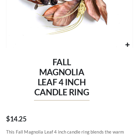
Skip
to
FALL
the
beginning
MAGNOLIA
of
LEAF 4 INCH
the
images
CANDLE RING
gallery
$14.25
This Fall Magnolia Leaf 4 inch candle ring blends the warm