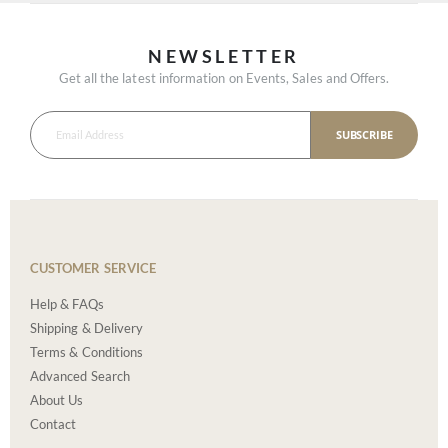
NEWSLETTER
Get all the latest information on Events, Sales and Offers.
SUBSCRIBE
CUSTOMER SERVICE
Help & FAQs
Shipping & Delivery
Terms & Conditions
Advanced Search
About Us
Contact