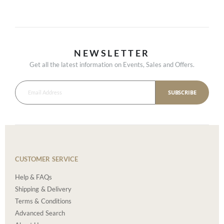
NEWSLETTER
Get all the latest information on Events, Sales and Offers.
SUBSCRIBE
CUSTOMER SERVICE
Help & FAQs
Shipping & Delivery
Terms & Conditions
Advanced Search