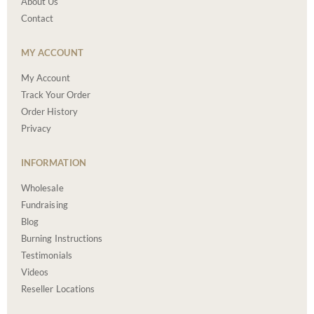
About Us
Contact
MY ACCOUNT
My Account
Track Your Order
Order History
Privacy
INFORMATION
Wholesale
Fundraising
Blog
Burning Instructions
Testimonials
Videos
Reseller Locations