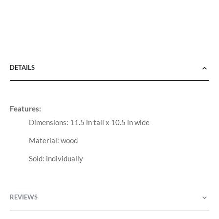
DETAILS
Features:
Dimensions: 11.5 in tall x 10.5 in wide
Material: wood
Sold: individually
REVIEWS