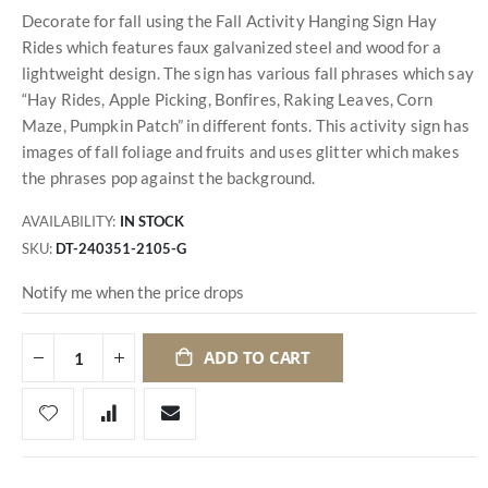
Decorate for fall using the Fall Activity Hanging Sign Hay
Rides which features faux galvanized steel and wood for a
lightweight design. The sign has various fall phrases which say
“Hay Rides, Apple Picking, Bonfires, Raking Leaves, Corn
Maze, Pumpkin Patch” in different fonts. This activity sign has
images of fall foliage and fruits and uses glitter which makes
the phrases pop against the background.
AVAILABILITY:
IN STOCK
SKU
DT-240351-2105-G
Notify me when the price drops
ADD TO CART