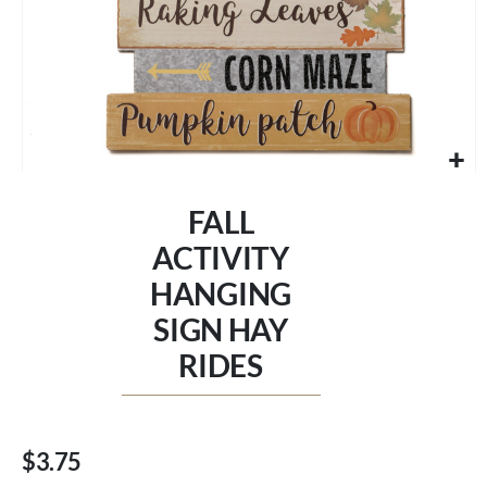
Skip
to
FALL
the
beginning
ACTIVITY
of
HANGING
the
images
SIGN HAY
gallery
RIDES
$3.75