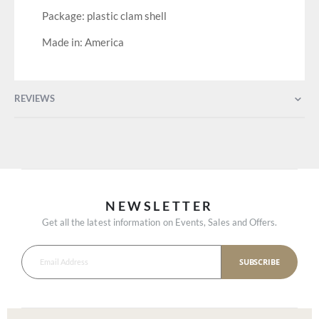
Package: plastic clam shell
Made in: America
REVIEWS
NEWSLETTER
Get all the latest information on Events, Sales and Offers.
SUBSCRIBE