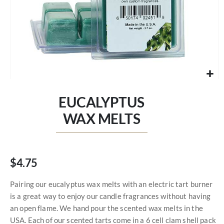
Skip
to
EUCALYPTUS
the
beginning
WAX MELTS
of
the
images
gallery
$4.75
Pairing our eucalyptus wax melts with an electric tart burner
is a great way to enjoy our candle fragrances without having
an open flame. We hand pour the scented wax melts in the
USA. Each of our scented tarts come in a 6 cell clam shell pack