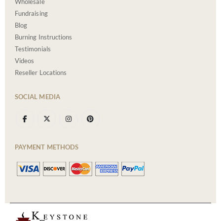
Wholesale
Fundraising
Blog
Burning Instructions
Testimonials
Videos
Reseller Locations
SOCIAL MEDIA
PAYMENT METHODS