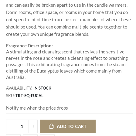
and can easily be broken apart to use in the candle warmers.
Dorm rooms, office space, or rooms in your home that you do
not spend a lot of time in are perfect examples of where these
should be used. You can combine multiple scents together to
create your own unique fragrance blends.
Fragrance Description:
A stimulating and cleansing scent that revives the sensitive
nerves in the nose and creates a cleansing effect to breathing
passages. This exhilarating fragrance comes from the steam
distilling of the Eucalyptus leaves which come mainly from
Australia.
AVAILABILITY:
IN STOCK
SKU
TRT-SQ-EUCAL
Notify me when the price drops
ADD TO CART