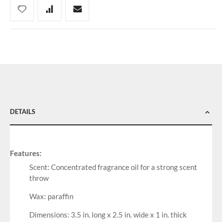
DETAILS
Features:
Scent: Concentrated fragrance oil for a strong scent
throw
Wax: paraffin
Dimensions: 3.5 in. long x 2.5 in. wide x 1 in. thick