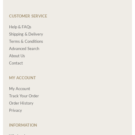
CUSTOMER SERVICE
Help & FAQs
Shipping & Delivery
Terms & Conditions
Advanced Search
About Us
Contact
MY ACCOUNT
My Account
Track Your Order
Order History
Privacy
INFORMATION