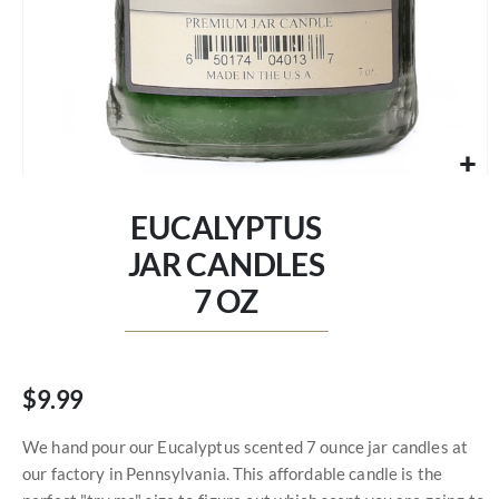
Skip
to
EUCALYPTUS
the
beginning
JAR CANDLES
of
7 OZ
the
images
gallery
$9.99
We hand pour our Eucalyptus scented 7 ounce jar candles at
our factory in Pennsylvania. This affordable candle is the