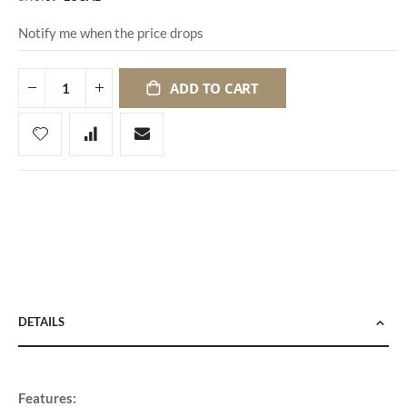
Notify me when the price drops
ADD TO CART
DETAILS
Features: