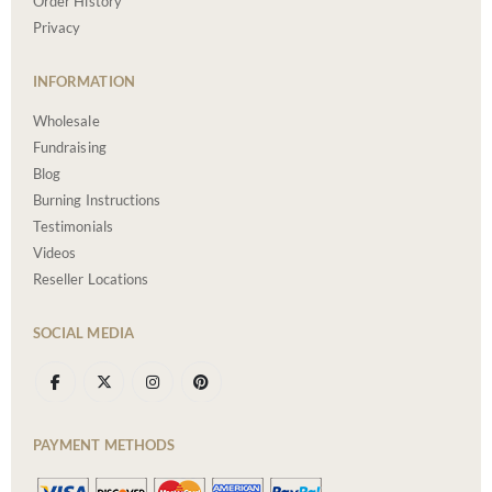
Order History
Privacy
INFORMATION
Wholesale
Fundraising
Blog
Burning Instructions
Testimonials
Videos
Reseller Locations
SOCIAL MEDIA
PAYMENT METHODS