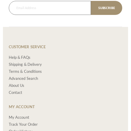
SUBSCRIBE
CUSTOMER SERVICE
Help & FAQs
Shipping & Delivery
Terms & Conditions
Advanced Search
About Us
Contact
MY ACCOUNT
My Account
Track Your Order