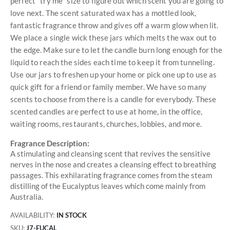
perfect "try me" size to figure out which scent you are going to
love next. The scent saturated wax has a mottled look,
fantastic fragrance throw and gives off a warm glow when lit.
We place a single wick these jars which melts the wax out to
the edge. Make sure to let the candle burn long enough for the
liquid to reach the sides each time to keep it from tunneling.
Use our jars to freshen up your home or pick one up to use as
quick gift for a friend or family member. We have so many
scents to choose from there is a candle for everybody. These
scented candles are perfect to use at home, in the office,
waiting rooms, restaurants, churches, lobbies, and more.
Fragrance Description:
A stimulating and cleansing scent that revives the sensitive
nerves in the nose and creates a cleansing effect to breathing
passages. This exhilarating fragrance comes from the steam
distilling of the Eucalyptus leaves which come mainly from
Australia.
AVAILABILITY:
IN STOCK
SKU
J7-EUCAL