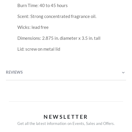
Burn Time: 40 to 45 hours
Scent: Strong concentrated fragrance oil.
Wicks: lead free
Dimensions: 2.875 in. diameter x 3.5 in. tall
Lid: screw on metal lid
REVIEWS
NEWSLETTER
Get all the latest information on Events, Sales and Offers.