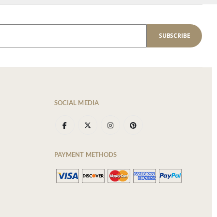
SUBSCRIBE
SOCIAL MEDIA
PAYMENT METHODS