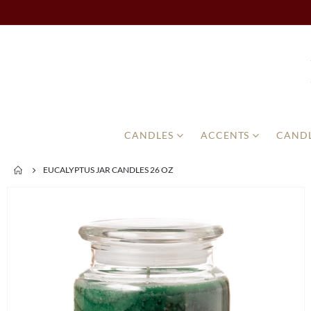
CANDLES
ACCENTS
CANDL
EUCALYPTUS JAR CANDLES 26 OZ
Skip
to
the
end
of
the
images