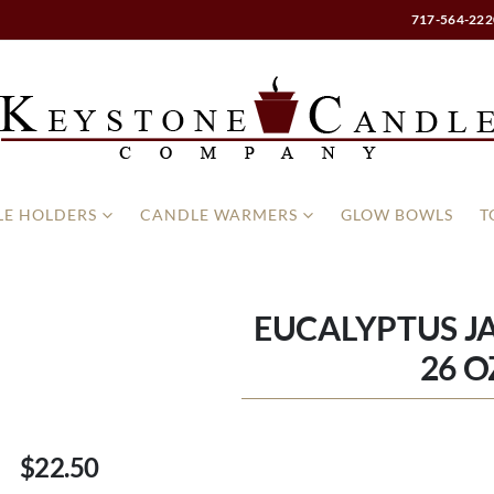
717-564-222
E HOLDERS
CANDLE WARMERS
GLOW BOWLS
T
EUCALYPTUS J
26 O
$22.50