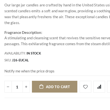
Our large jar candles are crafted by hand in the United States u
scented candles emits a soft and warm glow, providing a soothing
wax that pleasantly freshens the air. These exceptional candles 
the glass.
Fragrance Description:
A stimulating and cleansing scent that revives the sensitive nerve
passages. This exhilarating fragrance comes from the steam distil
AVAILABILITY:
IN STOCK
SKU
J26-EUCAL
Notify me when the price drops
ADD TO CART