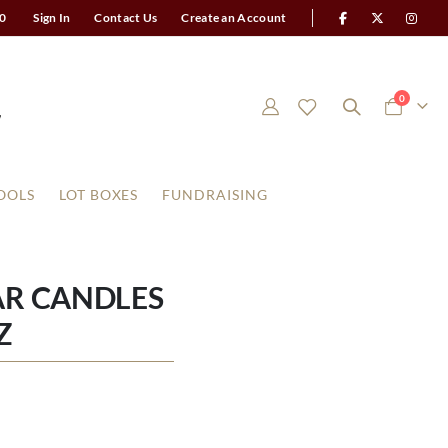
0
Sign In
Contact Us
Create an Account
items
0
Cart
OOLS
LOT BOXES
FUNDRAISING
AR CANDLES
Z