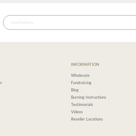
INFORMATION
Wholesale
er
Fundraising
Blog
Burning Instructions
Testimonials
Videos
Reseller Locations