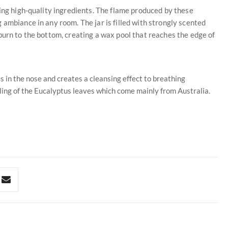
sing high-quality ingredients. The flame produced by these
 ambiance in any room. The jar is filled with strongly scented
burn to the bottom, creating a wax pool that reaches the edge of
s in the nose and creates a cleansing effect to breathing
ling of the Eucalyptus leaves which come mainly from Australia.