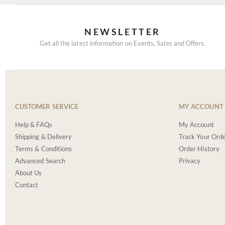
NEWSLETTER
Get all the latest information on Events, Sales and Offers.
CUSTOMER SERVICE
MY ACCOUNT
Help & FAQs
My Account
Shipping & Delivery
Track Your Ord
Terms & Conditions
Order History
Advanced Search
Privacy
About Us
Contact