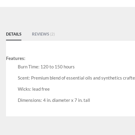
DETAILS
REVIEWS
2
Features:
Burn Time: 120 to 150 hours
Scent: Premium blend of essential oils and synthetics craft
Wicks: lead free
Dimensions: 4 in. diameter x 7 in. tall