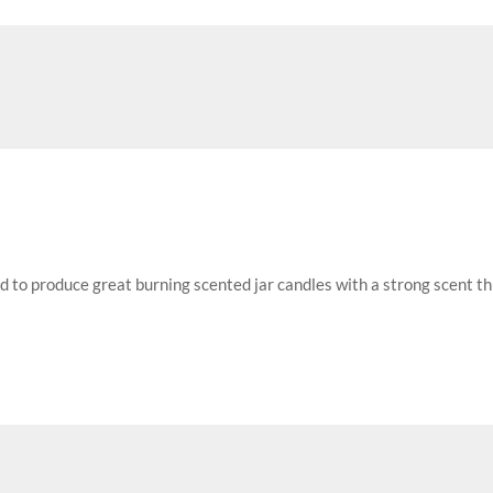
ed to produce great burning scented jar candles with a strong scent t