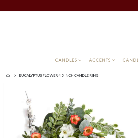
CANDLES
ACCENTS
CANDL
EUCALYPTUS FLOWER 4.5 INCH CANDLE RING
Skip
to
the
end
of
the
images