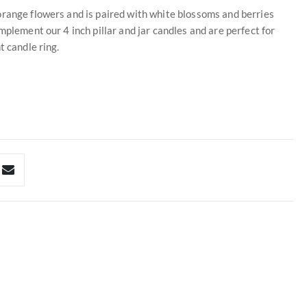
orange flowers and is paired with white blossoms and berries
mplement our 4 inch pillar and jar candles and are perfect for
t candle ring.