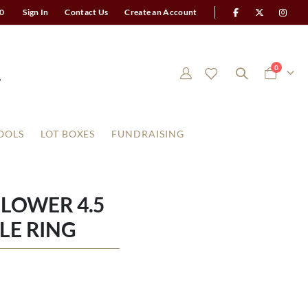
0
Sign In
Contact Us
Create an Account
items
0
Cart
OOLS
LOT BOXES
FUNDRAISING
LOWER 4.5
LE RING