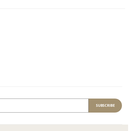
SUBSCRIBE