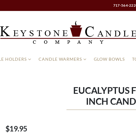
717-564-222
E HOLDERS
CANDLE WARMERS
GLOW BOWLS
T
EUCALYPTUS F
INCH CAND
$19.95