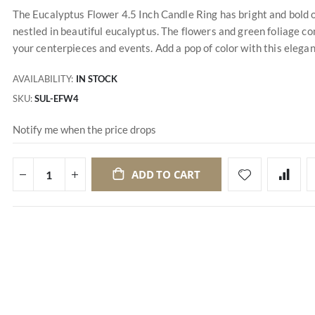
The Eucalyptus Flower 4.5 Inch Candle Ring has bright and bold 
nestled in beautiful eucalyptus. The flowers and green foliage co
your centerpieces and events. Add a pop of color with this elegan
AVAILABILITY:
IN STOCK
SKU
SUL-EFW4
Notify me when the price drops
ADD TO CART