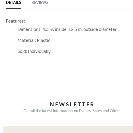
DETAILS
REVIEWS
Features:
Dimensions: 4.5 in. inside, 12.5 in. outside diameter
Material: Plastic
Sold: Individually
NEWSLETTER
Get all the latest information on Events, Sales and Offers.