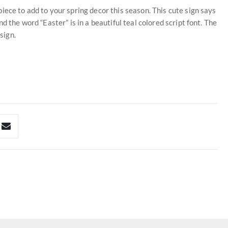
iece to add to your spring decor this season. This cute sign says
d the word “Easter” is in a beautiful teal colored script font. The
sign.