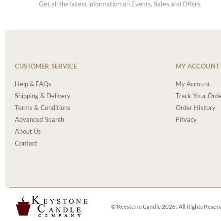
Get all the latest information on Events, Sales and Offers.
CUSTOMER SERVICE
MY ACCOUNT
Help & FAQs
My Account
Shipping & Delivery
Track Your Ord
Terms & Conditions
Order History
Advanced Search
Privacy
About Us
Contact
© Keystone Candle 2026. All Rights Reser