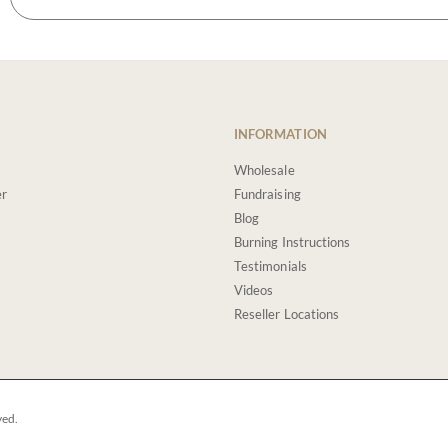
INFORMATION
Wholesale
er
Fundraising
Blog
Burning Instructions
Testimonials
Videos
Reseller Locations
ved.