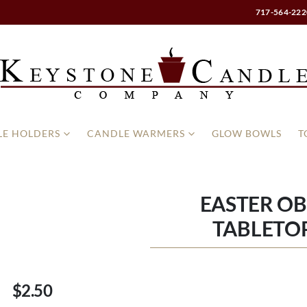
717-564-222
E HOLDERS
CANDLE WARMERS
GLOW BOWLS
T
EASTER OB
TABLETOP
$2.50