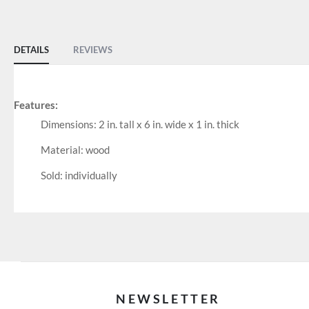
of
the
images
DETAILS
REVIEWS
gallery
Features:
Dimensions: 2 in. tall x 6 in. wide x 1 in. thick
Material: wood
Sold: individually
NEWSLETTER