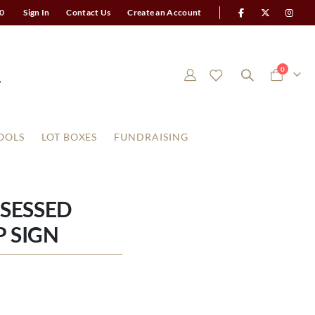
0
Sign In
Contact Us
Create an Account
items
0
Cart
OOLS
LOT BOXES
FUNDRAISING
SESSED
 SIGN