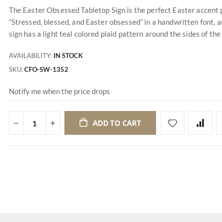
The Easter Obsessed Tabletop Sign is the perfect Easter accent p
“Stressed, blessed, and Easter obsessed” in a handwritten font, an
sign has a light teal colored plaid pattern around the sides of the 
AVAILABILITY:
IN STOCK
SKU
CFO-SW-1352
Notify me when the price drops
ADD TO CART