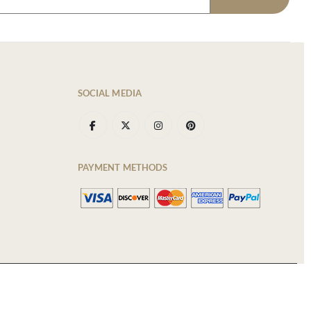
SOCIAL MEDIA
PAYMENT METHODS