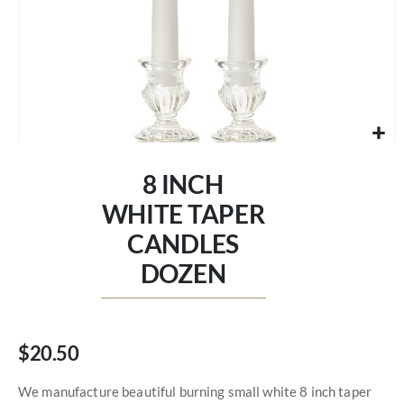
Skip
to
8 INCH
the
beginning
WHITE TAPER
of
CANDLES
the
images
DOZEN
gallery
$20.50
We manufacture beautiful burning small white 8 inch taper