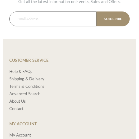
Get all the latest information on Events, Sales and Offers.
SUBSCRIBE
CUSTOMER SERVICE
Help & FAQs
Shipping & Delivery
Terms & Conditions
Advanced Search
About Us
Contact
MY ACCOUNT
My Account