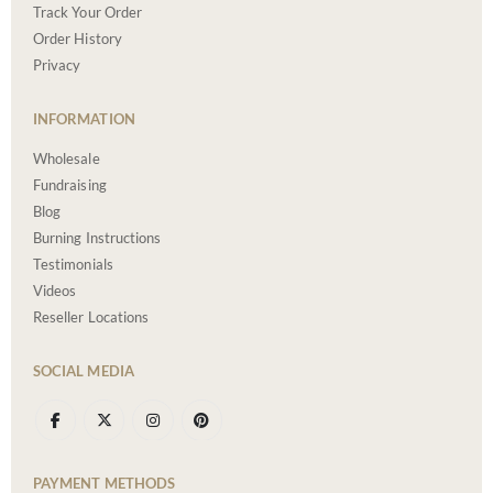
Track Your Order
Order History
Privacy
INFORMATION
Wholesale
Fundraising
Blog
Burning Instructions
Testimonials
Videos
Reseller Locations
SOCIAL MEDIA
PAYMENT METHODS