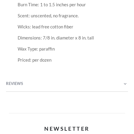
Burn Time: 1 to 1.5 inches per hour
Scent: unscented, no fragrance.
Wicks: lead free cotton fiber
Dimensions: 7/8 in. diameter x 8 in. tall
Wax Type: paraffin
Priced: per dozen
REVIEWS
NEWSLETTER