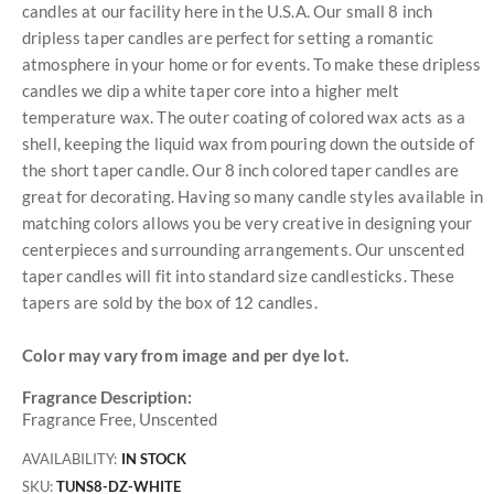
candles at our facility here in the U.S.A. Our small 8 inch
dripless taper candles are perfect for setting a romantic
atmosphere in your home or for events. To make these dripless
candles we dip a white taper core into a higher melt
temperature wax. The outer coating of colored wax acts as a
shell, keeping the liquid wax from pouring down the outside of
the short taper candle. Our 8 inch colored taper candles are
great for decorating. Having so many candle styles available in
matching colors allows you be very creative in designing your
centerpieces and surrounding arrangements. Our unscented
taper candles will fit into standard size candlesticks. These
tapers are sold by the box of 12 candles.
Color may vary from image and per dye lot.
Fragrance Description:
Fragrance Free, Unscented
AVAILABILITY:
IN STOCK
SKU
TUNS8-DZ-WHITE