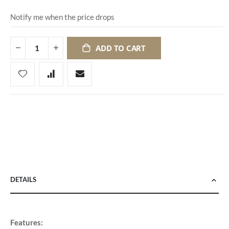
Notify me when the price drops
ADD TO CART
DETAILS
Features: