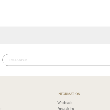
INFORMATION
Wholesale
er
Fundraising