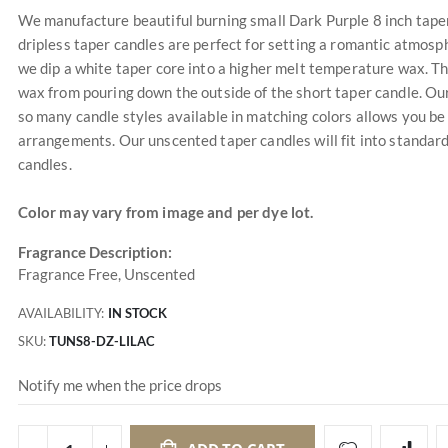
We manufacture beautiful burning small Dark Purple 8 inch taper c
dripless taper candles are perfect for setting a romantic atmosp
we dip a white taper core into a higher melt temperature wax. The
wax from pouring down the outside of the short taper candle. Our
so many candle styles available in matching colors allows you be
arrangements. Our unscented taper candles will fit into standard
candles.
Color may vary from image and per dye lot.
Fragrance Description:
Fragrance Free, Unscented
AVAILABILITY:
IN STOCK
SKU
TUNS8-DZ-LILAC
Notify me when the price drops