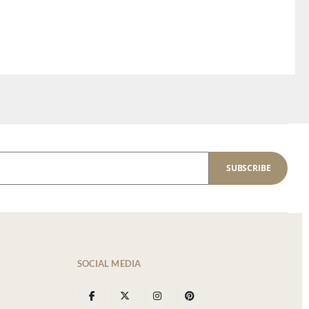
SUBSCRIBE
SOCIAL MEDIA