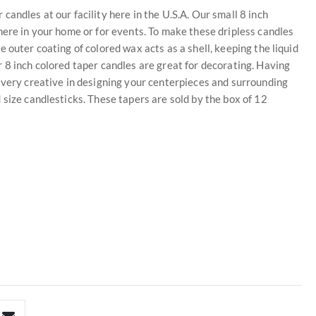
andles at our facility here in the U.S.A. Our small 8 inch
here in your home or for events. To make these dripless candles
 outer coating of colored wax acts as a shell, keeping the liquid
 8 inch colored taper candles are great for decorating. Having
 very creative in designing your centerpieces and surrounding
 size candlesticks. These tapers are sold by the box of 12