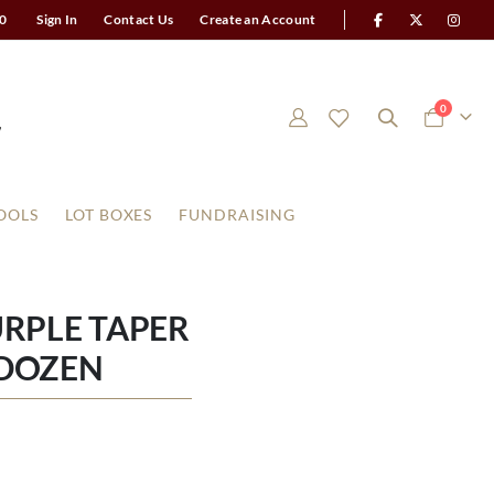
0
Sign In
Contact Us
Create an Account
items
0
Cart
OOLS
LOT BOXES
FUNDRAISING
URPLE TAPER
 DOZEN