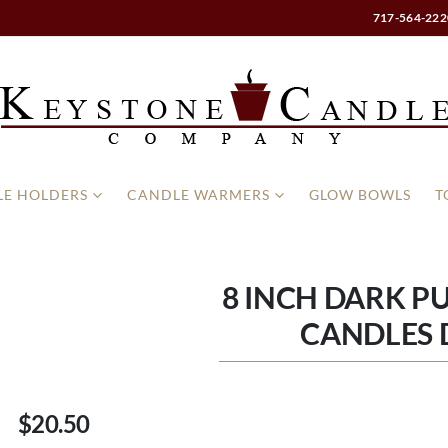
717-564-222
E HOLDERS
CANDLE WARMERS
GLOW BOWLS
T
8 INCH DARK P
CANDLES
$20.50