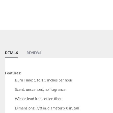
DETAILS
REVIEWS
Features:
Burn Time: 1 to 1.5 inches per hour
Scent: unscented, no fragrance.
Wicks: lead free cotton fiber
Dimensions: 7/8 in. diameter x 8 in. tall