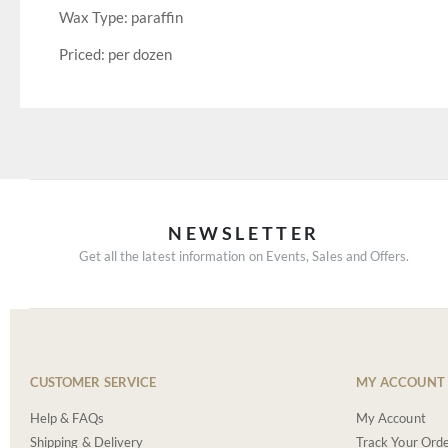
Wax Type: paraffin
Priced: per dozen
NEWSLETTER
Get all the latest information on Events, Sales and Offers.
CUSTOMER SERVICE
MY ACCOUNT
Help & FAQs
My Account
Shipping & Delivery
Track Your Ord