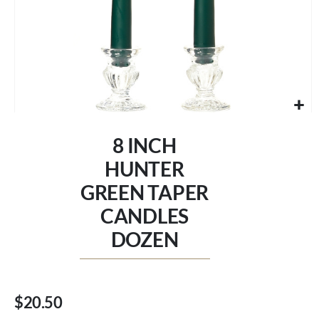
Skip
to
8 INCH
the
beginning
HUNTER
of
GREEN TAPER
the
images
CANDLES
gallery
DOZEN
$20.50