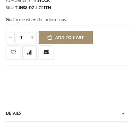
AVAILABILITY:
IN STOCK
SKU
TUNS8-DZ-HGREEN
Notify me when the price drops
ADD TO CART
DETAILS