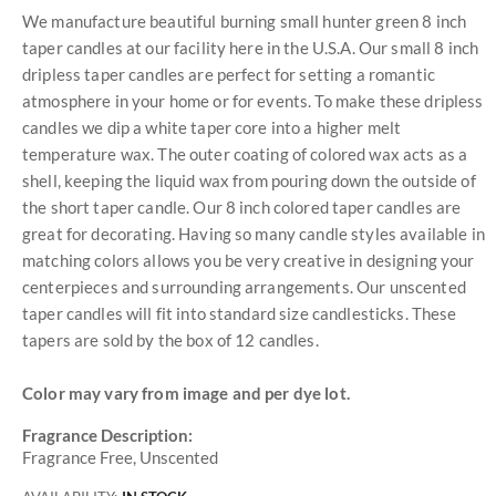
We manufacture beautiful burning small hunter green 8 inch
taper candles at our facility here in the U.S.A. Our small 8 inch
dripless taper candles are perfect for setting a romantic
atmosphere in your home or for events. To make these dripless
candles we dip a white taper core into a higher melt
temperature wax. The outer coating of colored wax acts as a
shell, keeping the liquid wax from pouring down the outside of
the short taper candle. Our 8 inch colored taper candles are
great for decorating. Having so many candle styles available in
matching colors allows you be very creative in designing your
centerpieces and surrounding arrangements. Our unscented
taper candles will fit into standard size candlesticks. These
tapers are sold by the box of 12 candles.
Color may vary from image and per dye lot.
Fragrance Description:
Fragrance Free, Unscented