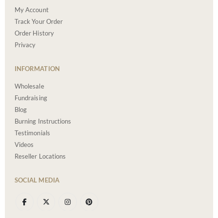
My Account
Track Your Order
Order History
Privacy
INFORMATION
Wholesale
Fundraising
Blog
Burning Instructions
Testimonials
Videos
Reseller Locations
SOCIAL MEDIA