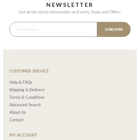
NEWSLETTER
Get all the latest information on Events, Sales and Offers.
SUBSCRIBE
CUSTOMER SERVICE
Help & FAQs
Shipping & Delivery
Terms & Conditions
Advanced Search
About Us
Contact
MY ACCOUNT