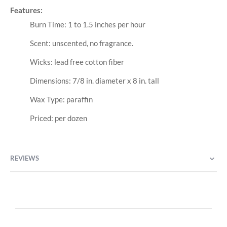
Features:
Burn Time: 1 to 1.5 inches per hour
Scent: unscented, no fragrance.
Wicks: lead free cotton fiber
Dimensions: 7/8 in. diameter x 8 in. tall
Wax Type: paraffin
Priced: per dozen
REVIEWS