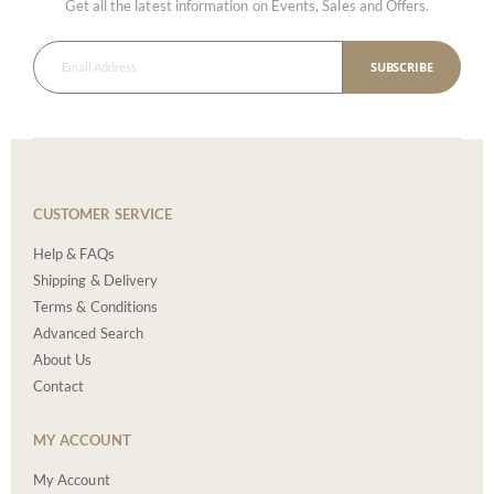
Get all the latest information on Events, Sales and Offers.
SUBSCRIBE
CUSTOMER SERVICE
Help & FAQs
Shipping & Delivery
Terms & Conditions
Advanced Search
About Us
Contact
MY ACCOUNT
My Account