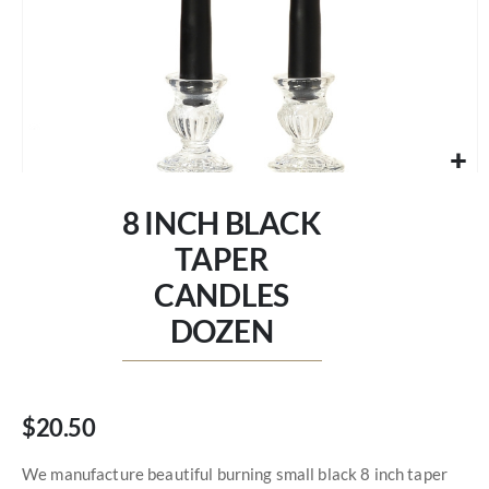
Skip
to
8 INCH BLACK
the
beginning
TAPER
of
CANDLES
the
images
DOZEN
gallery
$20.50
We manufacture beautiful burning small black 8 inch taper