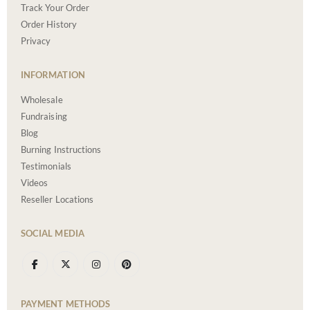
Track Your Order
Order History
Privacy
INFORMATION
Wholesale
Fundraising
Blog
Burning Instructions
Testimonials
Videos
Reseller Locations
SOCIAL MEDIA
PAYMENT METHODS