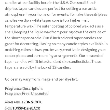
candles at our facility here in the U.S.A. Our small 8 inch
dripless taper candles are perfect for setting a romantic
atmosphere in your home or for events. To make these dripless
candles we dip a white taper core into a higher melt
temperature wax. The outer coating of colored wax acts as a
shell, keeping the liquid wax from pouring down the outside of
the short taper candle. Our 8 inch colored taper candles are
great for decorating. Having so many candle styles available in
matching colors allows you be very creative in designing your
centerpieces and surrounding arrangements. Our unscented
taper candles will fit into standard size candlesticks. These
tapers are sold by the box of 12 candles.
Color may vary from image and per dye lot.
Fragrance Description:
Fragrance Free, Unscented
AVAILABILITY:
IN STOCK
SKU
TUNS8-DZ-BLACK