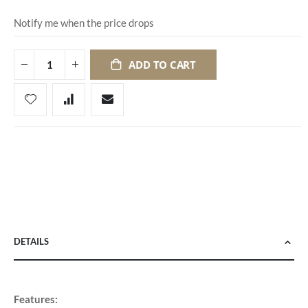
Notify me when the price drops
ADD TO CART
DETAILS
Features: