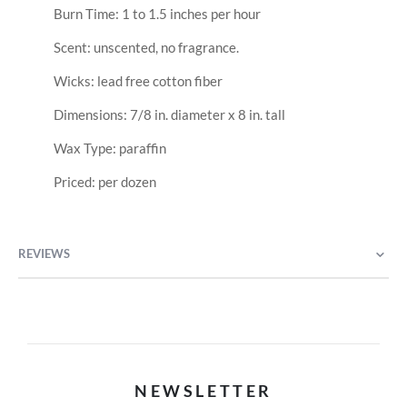
Burn Time: 1 to 1.5 inches per hour
Scent: unscented, no fragrance.
Wicks: lead free cotton fiber
Dimensions: 7/8 in. diameter x 8 in. tall
Wax Type: paraffin
Priced: per dozen
REVIEWS
NEWSLETTER