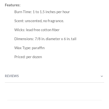
Features:
Burn Time: 1 to 1.5 inches per hour
Scent: unscented, no fragrance.
Wicks: lead free cotton fiber
Dimensions: 7/8 in. diameter x 6 in. tall
Wax Type: paraffin
Priced: per dozen
REVIEWS