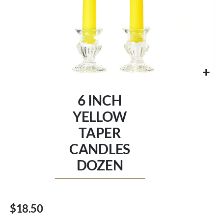
Skip
to
6 INCH
the
beginning
YELLOW
of
TAPER
the
images
CANDLES
gallery
DOZEN
$18.50