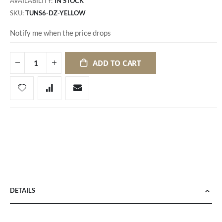
AVAILABILITY:
IN STOCK
SKU
TUNS6-DZ-YELLOW
Notify me when the price drops
ADD TO CART
DETAILS