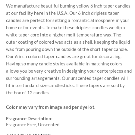
We manufacture beautiful burning yellow 6 inch taper candles
at our facility here in the U.S.A. Our 6 inch dripless taper
candles are perfect for setting a romantic atmosphere in your
home or for events. To make these dripless candles we dip a
white taper core into a higher melt temperature wax. The
outer coating of colored wax acts as a shell, keeping the liquid
wax from pouring down the outside of the short taper candle.
Our 6 inch colored taper candles are great for decorating.
Having so many candle styles available in matching colors
allows you be very creative in designing your centerpieces and
surrounding arrangements. Our unscented taper candles will
fit into standard size candlesticks. These tapers are sold by
the box of 12 candles.
Color may vary from image and per dye lot.
Fragrance Description:
Fragrance Free, Unscented