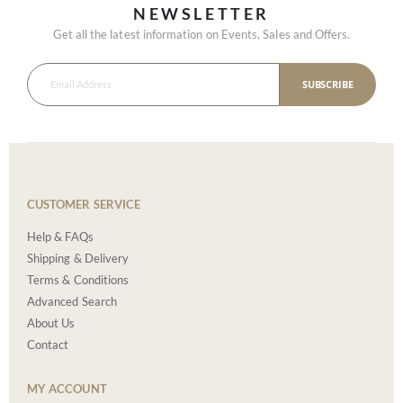
NEWSLETTER
Get all the latest information on Events, Sales and Offers.
SUBSCRIBE
CUSTOMER SERVICE
Help & FAQs
Shipping & Delivery
Terms & Conditions
Advanced Search
About Us
Contact
MY ACCOUNT