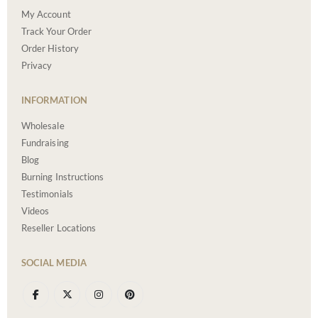
My Account
Track Your Order
Order History
Privacy
INFORMATION
Wholesale
Fundraising
Blog
Burning Instructions
Testimonials
Videos
Reseller Locations
SOCIAL MEDIA