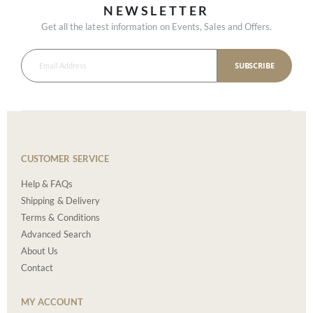
NEWSLETTER
Get all the latest information on Events, Sales and Offers.
SUBSCRIBE
CUSTOMER SERVICE
Help & FAQs
Shipping & Delivery
Terms & Conditions
Advanced Search
About Us
Contact
MY ACCOUNT