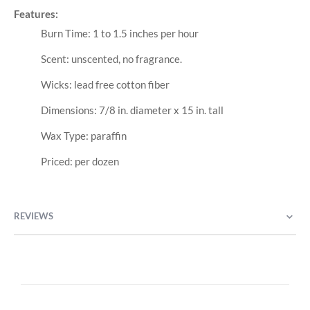
Features:
Burn Time: 1 to 1.5 inches per hour
Scent: unscented, no fragrance.
Wicks: lead free cotton fiber
Dimensions: 7/8 in. diameter x 15 in. tall
Wax Type: paraffin
Priced: per dozen
REVIEWS