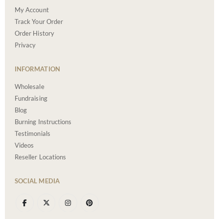
My Account
Track Your Order
Order History
Privacy
INFORMATION
Wholesale
Fundraising
Blog
Burning Instructions
Testimonials
Videos
Reseller Locations
SOCIAL MEDIA