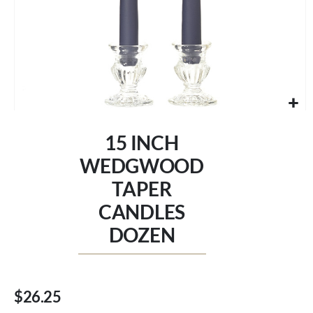
Skip
to
15 INCH
the
beginning
WEDGWOOD
of
TAPER
the
images
CANDLES
gallery
DOZEN
$26.25