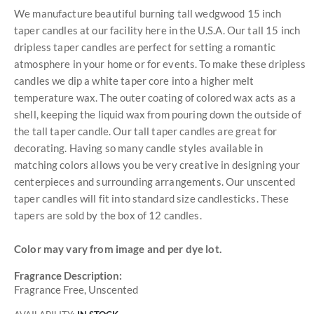
We manufacture beautiful burning tall wedgwood 15 inch
taper candles at our facility here in the U.S.A. Our tall 15 inch
dripless taper candles are perfect for setting a romantic
atmosphere in your home or for events. To make these dripless
candles we dip a white taper core into a higher melt
temperature wax. The outer coating of colored wax acts as a
shell, keeping the liquid wax from pouring down the outside of
the tall taper candle. Our tall taper candles are great for
decorating. Having so many candle styles available in
matching colors allows you be very creative in designing your
centerpieces and surrounding arrangements. Our unscented
taper candles will fit into standard size candlesticks. These
tapers are sold by the box of 12 candles.
Color may vary from image and per dye lot.
Fragrance Description:
Fragrance Free, Unscented