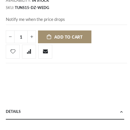
AVAILABILITY:
IN STOCK
SKU
TUNS15-DZ-WEDG
Notify me when the price drops
ADD TO CART
DETAILS