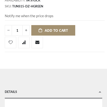
AVAILABILITY:
IN STOCK
SKU
TUNS15-DZ-HGREEN
Notify me when the price drops
ADD TO CART
DETAILS