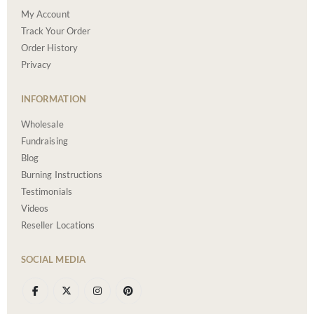
My Account
Track Your Order
Order History
Privacy
INFORMATION
Wholesale
Fundraising
Blog
Burning Instructions
Testimonials
Videos
Reseller Locations
SOCIAL MEDIA