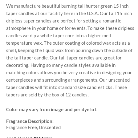
We manufacture beautiful burning tall hunter green 15 inch
taper candles at our facility here in the U.S.A. Our tall 15 inch
dripless taper candles are perfect for setting a romantic
atmosphere in your home or for events. To make these dripless
candles we dip a white taper core into a higher melt
temperature wax. The outer coating of colored wax acts as a
shell, keeping the liquid wax from pouring down the outside of
the tall taper candle. Our tall taper candles are great for
decorating. Having so many candle styles available in
matching colors allows you be very creative in designing your
centerpieces and surrounding arrangements. Our unscented
taper candles will fit into standard size candlesticks. These
tapers are sold by the box of 12 candles.
Color may vary from image and per dye lot.
Fragrance Description:
Fragrance Free, Unscented