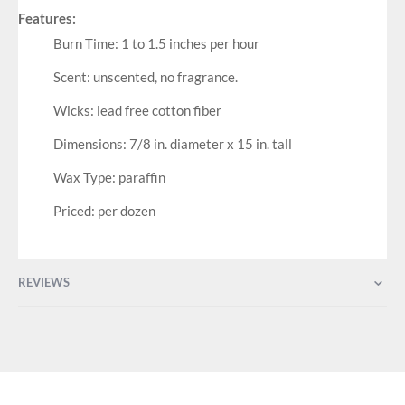
Features:
Burn Time: 1 to 1.5 inches per hour
Scent: unscented, no fragrance.
Wicks: lead free cotton fiber
Dimensions: 7/8 in. diameter x 15 in. tall
Wax Type: paraffin
Priced: per dozen
REVIEWS