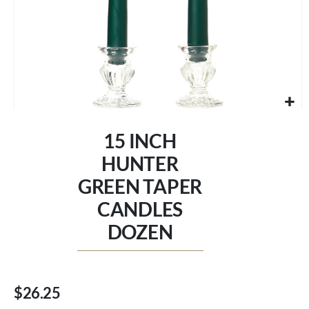
Skip
to
15 INCH
the
beginning
HUNTER
of
GREEN TAPER
the
images
CANDLES
gallery
DOZEN
$26.25