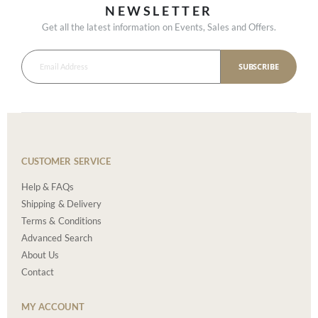
NEWSLETTER
Get all the latest information on Events, Sales and Offers.
SUBSCRIBE
CUSTOMER SERVICE
Help & FAQs
Shipping & Delivery
Terms & Conditions
Advanced Search
About Us
Contact
MY ACCOUNT