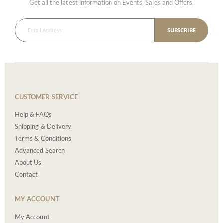
Get all the latest information on Events, Sales and Offers.
SUBSCRIBE
CUSTOMER SERVICE
Help & FAQs
Shipping & Delivery
Terms & Conditions
Advanced Search
About Us
Contact
MY ACCOUNT
My Account