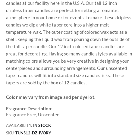
candles at our facility here in the U.S.A. Our tall 12 inch
dripless taper candles are perfect for setting a romantic
atmosphere in your home or for events. To make these dripless
candles we dip a white taper core into a higher melt
temperature wax. The outer coating of colored wax acts as a
shell, keeping the liquid wax from pouring down the outside of
the tall taper candle. Our 12 inch colored taper candles are
great for decorating. Having so many candle styles available in
matching colors allows you be very creative in designing your
centerpieces and surrounding arrangements. Our unscented
taper candles will fit into standard size candlesticks. These
tapers are sold by the box of 12 candles.
Color may vary from image and per dye lot.
Fragrance Description:
Fragrance Free, Unscented
AVAILABILITY:
IN STOCK
SKU
TUNS12-DZ-IVORY