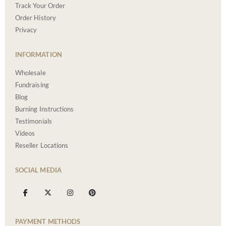
Track Your Order
Order History
Privacy
INFORMATION
Wholesale
Fundraising
Blog
Burning Instructions
Testimonials
Videos
Reseller Locations
SOCIAL MEDIA
PAYMENT METHODS