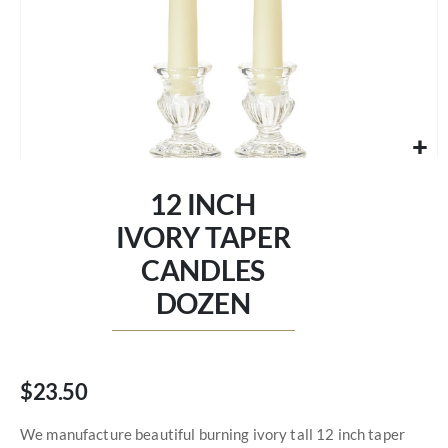
Skip
to
12 INCH
the
beginning
IVORY TAPER
of
CANDLES
the
images
DOZEN
gallery
$23.50
We manufacture beautiful burning ivory tall 12 inch taper