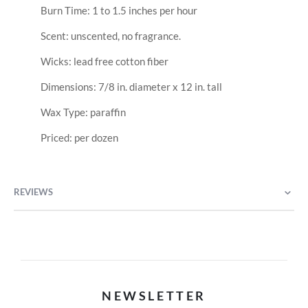
Burn Time: 1 to 1.5 inches per hour
Scent: unscented, no fragrance.
Wicks: lead free cotton fiber
Dimensions: 7/8 in. diameter x 12 in. tall
Wax Type: paraffin
Priced: per dozen
REVIEWS
NEWSLETTER