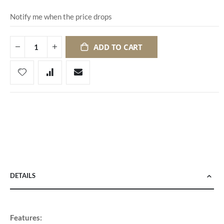
Notify me when the price drops
ADD TO CART
DETAILS
Features: