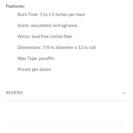
Features:
Burn Time: 1 to 1.5 inches per hour
Scent: unscented, no fragrance.
Wicks: lead free cotton fiber
Dimensions: 7/8 in. diameter x 12 in. tall
Wax Type: paraffin
Priced: per dozen
REVIEWS