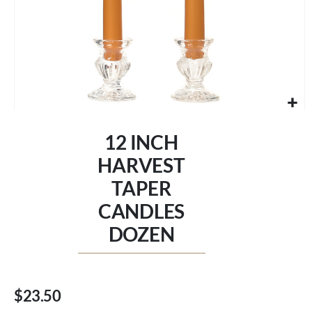
Skip
to
12 INCH
the
beginning
HARVEST
of
TAPER
the
images
CANDLES
gallery
DOZEN
$23.50