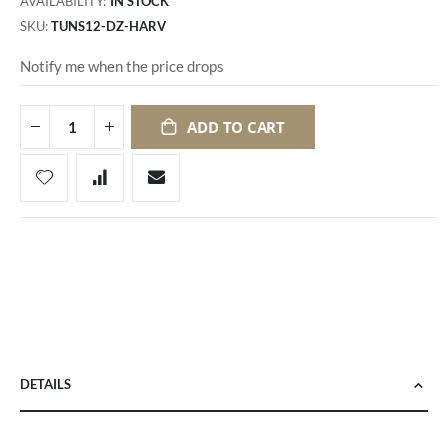
AVAILABILITY:
IN STOCK
SKU
TUNS12-DZ-HARV
Notify me when the price drops
ADD TO CART
DETAILS