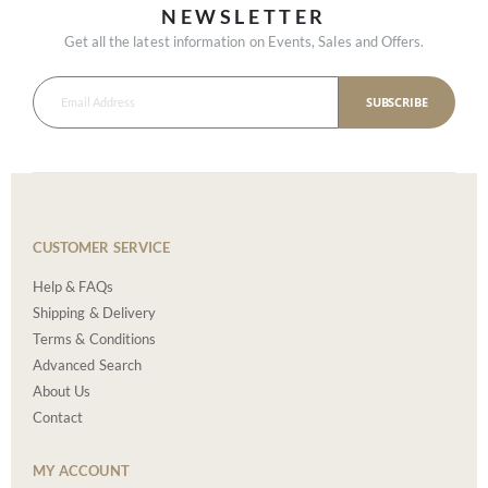
NEWSLETTER
Get all the latest information on Events, Sales and Offers.
SUBSCRIBE
CUSTOMER SERVICE
Help & FAQs
Shipping & Delivery
Terms & Conditions
Advanced Search
About Us
Contact
MY ACCOUNT