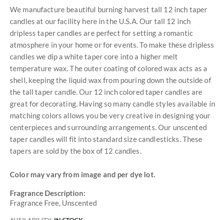
We manufacture beautiful burning harvest tall 12 inch taper
candles at our facility here in the U.S.A. Our tall 12 inch
dripless taper candles are perfect for setting a romantic
atmosphere in your home or for events. To make these dripless
candles we dip a white taper core into a higher melt
temperature wax. The outer coating of colored wax acts as a
shell, keeping the liquid wax from pouring down the outside of
the tall taper candle. Our 12 inch colored taper candles are
great for decorating. Having so many candle styles available in
matching colors allows you be very creative in designing your
centerpieces and surrounding arrangements. Our unscented
taper candles will fit into standard size candlesticks. These
tapers are sold by the box of 12 candles.
Color may vary from image and per dye lot.
Fragrance Description:
Fragrance Free, Unscented