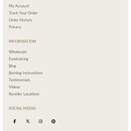
My Account
Track Your Order
Order History
Privacy
INFORMATION
Wholesale
Fundraising
Blog
Burning Instructions
Testimonials
Videos
Reseller Locations
SOCIAL MEDIA