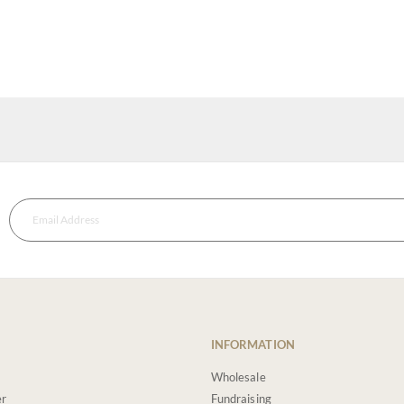
INFORMATION
Wholesale
er
Fundraising