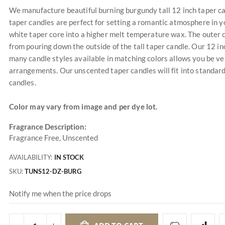
We manufacture beautiful burning burgundy tall 12 inch taper candl
taper candles are perfect for setting a romantic atmosphere in y
white taper core into a higher melt temperature wax. The outer co
from pouring down the outside of the tall taper candle. Our 12 in
many candle styles available in matching colors allows you be ve
arrangements. Our unscented taper candles will fit into standard
candles.
Color may vary from image and per dye lot.
Fragrance Description:
Fragrance Free, Unscented
AVAILABILITY:
IN STOCK
SKU
TUNS12-DZ-BURG
Notify me when the price drops