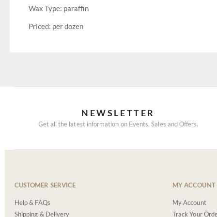
Wax Type: paraffin
Priced: per dozen
NEWSLETTER
Get all the latest information on Events, Sales and Offers.
CUSTOMER SERVICE
MY ACCOUNT
Help & FAQs
My Account
Shipping & Delivery
Track Your Ord