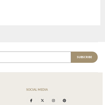
SUBSCRIBE
SOCIAL MEDIA