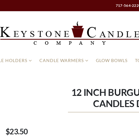
717-564-222
E HOLDERS
CANDLE WARMERS
GLOW BOWLS
T
12 INCH BURG
CANDLES
$23.50