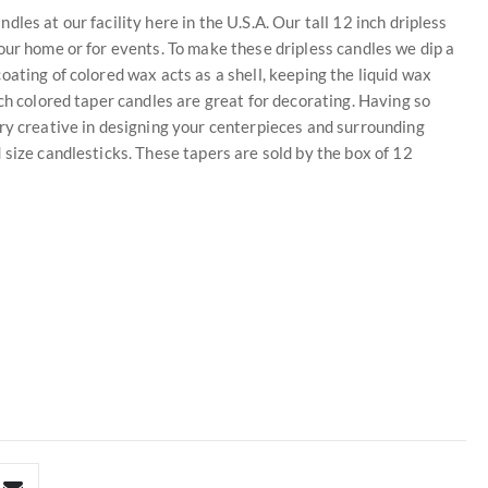
es at our facility here in the U.S.A. Our tall 12 inch dripless
our home or for events. To make these dripless candles we dip a
ating of colored wax acts as a shell, keeping the liquid wax
ch colored taper candles are great for decorating. Having so
ry creative in designing your centerpieces and surrounding
 size candlesticks. These tapers are sold by the box of 12