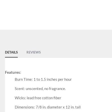
DETAILS
REVIEWS
Features:
Burn Time: 1 to 1.5 inches per hour
Scent: unscented, no fragrance.
Wicks: lead free cotton fiber
Dimensions: 7/8 in. diameter x 12 in. tall