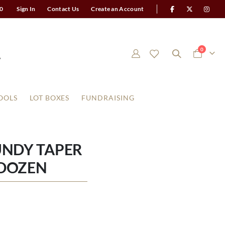
0
Sign In
Contact Us
Create an Account
items
0
Cart
OOLS
LOT BOXES
FUNDRAISING
UNDY TAPER
 DOZEN