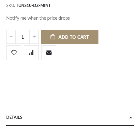
SKU
TUNS10-DZ-MINT
Notify me when the price drops
ADD TO CART
DETAILS