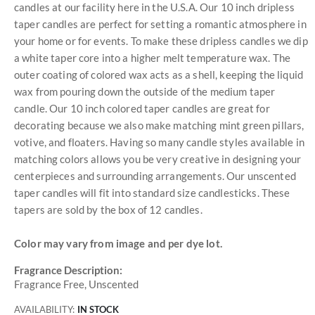
candles at our facility here in the U.S.A. Our 10 inch dripless
taper candles are perfect for setting a romantic atmosphere in
your home or for events. To make these dripless candles we dip
a white taper core into a higher melt temperature wax. The
outer coating of colored wax acts as a shell, keeping the liquid
wax from pouring down the outside of the medium taper
candle. Our 10 inch colored taper candles are great for
decorating because we also make matching mint green pillars,
votive, and floaters. Having so many candle styles available in
matching colors allows you be very creative in designing your
centerpieces and surrounding arrangements. Our unscented
taper candles will fit into standard size candlesticks. These
tapers are sold by the box of 12 candles.
Color may vary from image and per dye lot.
Fragrance Description:
Fragrance Free, Unscented
AVAILABILITY:
IN STOCK