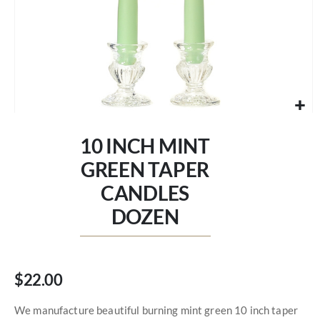
Skip
to
10 INCH MINT
the
beginning
GREEN TAPER
of
CANDLES
the
images
DOZEN
gallery
$22.00
We manufacture beautiful burning mint green 10 inch taper