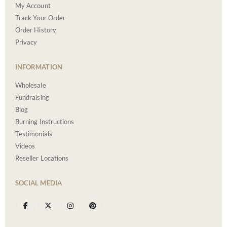
My Account
Track Your Order
Order History
Privacy
INFORMATION
Wholesale
Fundraising
Blog
Burning Instructions
Testimonials
Videos
Reseller Locations
SOCIAL MEDIA