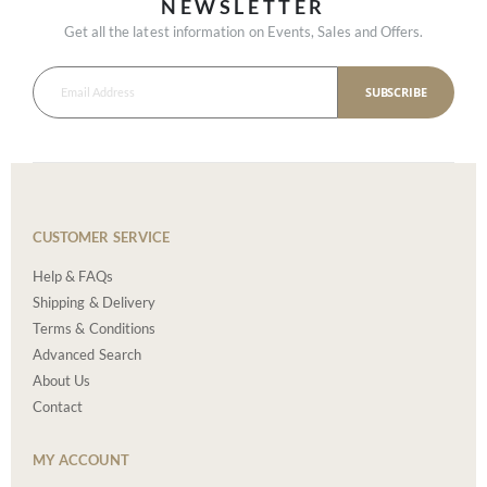
NEWSLETTER
Get all the latest information on Events, Sales and Offers.
SUBSCRIBE
CUSTOMER SERVICE
Help & FAQs
Shipping & Delivery
Terms & Conditions
Advanced Search
About Us
Contact
MY ACCOUNT