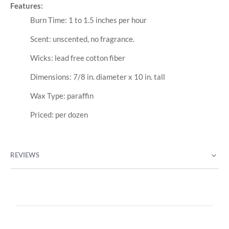
Features:
Burn Time: 1 to 1.5 inches per hour
Scent: unscented, no fragrance.
Wicks: lead free cotton fiber
Dimensions: 7/8 in. diameter x 10 in. tall
Wax Type: paraffin
Priced: per dozen
REVIEWS