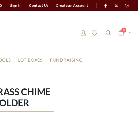
0
Sign In
Contact Us
Create an Account
items
0
Cart
OOLS
LOT BOXES
FUNDRAISING
RASS CHIME
HOLDER