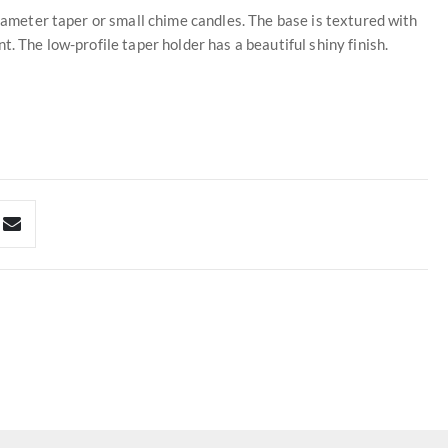
diameter taper or small chime candles. The base is textured with
. The low-profile taper holder has a beautiful shiny finish.