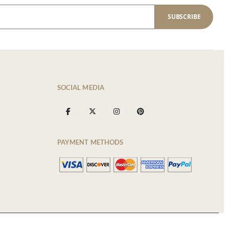
SUBSCRIBE
SOCIAL MEDIA
PAYMENT METHODS