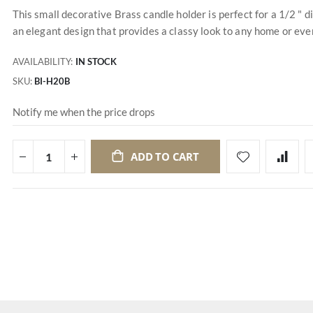
This small decorative Brass candle holder is perfect for a 1/2 " 
an elegant design that provides a classy look to any home or event
AVAILABILITY:
IN STOCK
SKU
BI-H20B
Notify me when the price drops
ADD TO CART