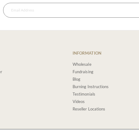
INFORMATION
Wholesale
er
Fundraising
Blog
Burning Instructions
Testimonials
Videos
Reseller Locations