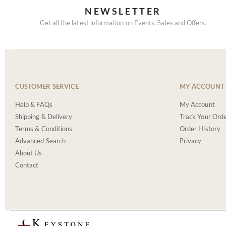
NEWSLETTER
Get all the latest information on Events, Sales and Offers.
CUSTOMER SERVICE
MY ACCOUNT
Help & FAQs
My Account
Shipping & Delivery
Track Your Ord
Terms & Conditions
Order History
Advanced Search
Privacy
About Us
Contact