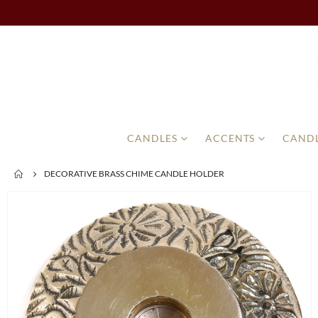
CANDLES
ACCENTS
CANDL
DECORATIVE BRASS CHIME CANDLE HOLDER
Skip
to
the
end
of
the
images