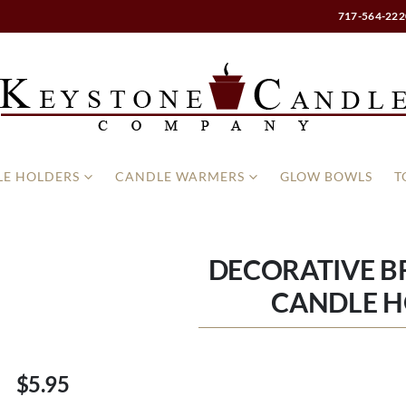
717-564-222
E HOLDERS
CANDLE WARMERS
GLOW BOWLS
T
DECORATIVE B
CANDLE 
$5.95