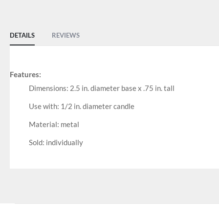
of
the
images
DETAILS
REVIEWS
gallery
Features:
Dimensions: 2.5 in. diameter base x .75 in. tall
Use with: 1/2 in. diameter candle
Material: metal
Sold: individually