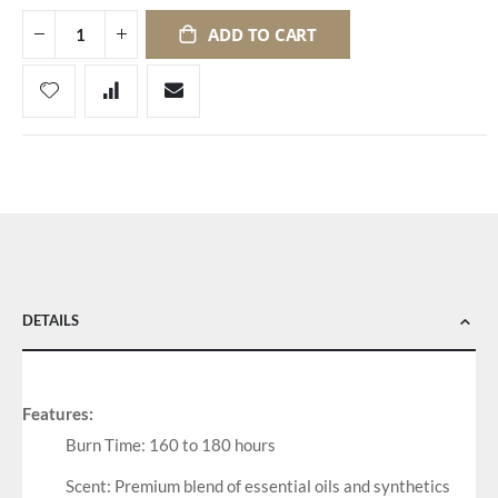
ADD TO CART
DETAILS
Features:
Burn Time: 160 to 180 hours
Scent: Premium blend of essential oils and synthetics