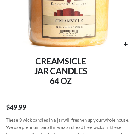
Skip
to
CREAMSICLE
the
beginning
JAR CANDLES
of
64 OZ
the
images
gallery
$49.99
These 3 wick candles in a jar will freshen up your whole house.
We use premium paraffin wax and lead free wicks in these