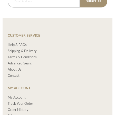
SUBSCRIBE
CUSTOMER SERVICE
Help & FAQs
Shipping & Delivery
Terms & Conditions
Advanced Search
About Us
Contact
MY ACCOUNT
My Account
Track Your Order
Order History