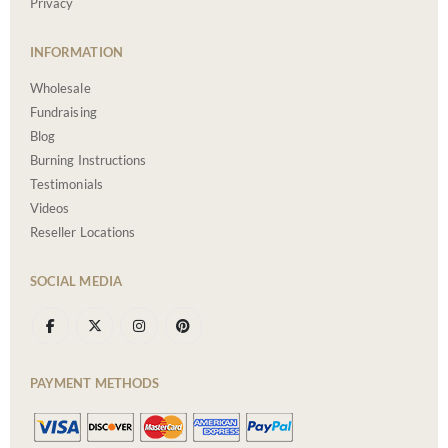
Privacy
INFORMATION
Wholesale
Fundraising
Blog
Burning Instructions
Testimonials
Videos
Reseller Locations
SOCIAL MEDIA
PAYMENT METHODS