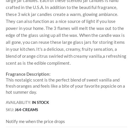
large jar candles. Each of these scented jar candles is hand
crafted in the U.S.A. In addition to the beautiful fragrance,
these 3 wick jar candles create a warm, glowing ambiance.
They can also function as a nice source of light if you lose
power in your home. The 3 flames will melt the wax out to the
edge of the glass using up all the wax. When the candle wax is
all gone, you can reuse these large glass jars for storing items
in your kitchen. It's a delicious, creamy, fruity sensation, a
blend of orange citrus swirled with creamy vanilla,a refreshing
scent as is the edible compliment.
Fragrance Description:
This nostalgic scent is the perfect blend of sweet vanilla and
fresh oranges and feels like a bite of your favorite popsicle on a
hot summer day.
AVAILABILITY:
IN STOCK
SKU
J64-CREAMS
Notify me when the price drops