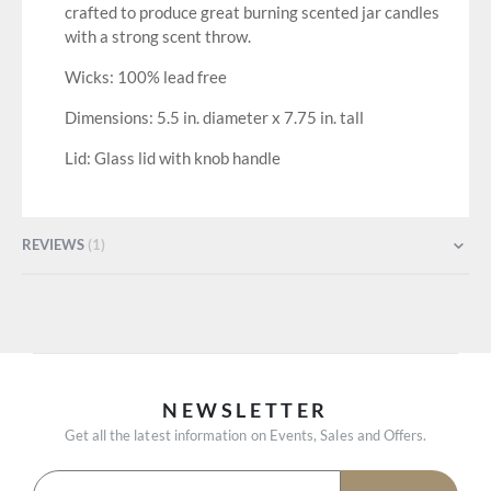
crafted to produce great burning scented jar candles
with a strong scent throw.
Wicks: 100% lead free
Dimensions: 5.5 in. diameter x 7.75 in. tall
Lid: Glass lid with knob handle
REVIEWS
1
NEWSLETTER
Get all the latest information on Events, Sales and Offers.