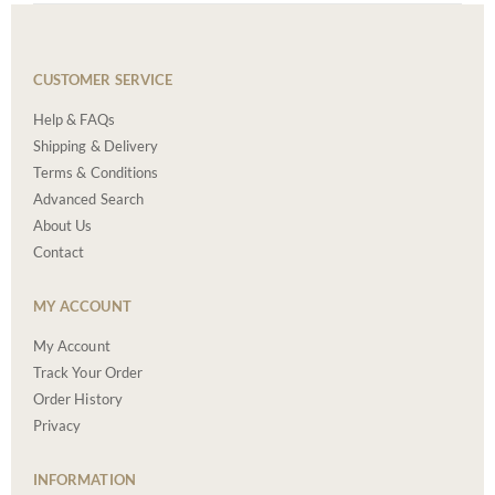
CUSTOMER SERVICE
Help & FAQs
Shipping & Delivery
Terms & Conditions
Advanced Search
About Us
Contact
MY ACCOUNT
My Account
Track Your Order
Order History
Privacy
INFORMATION