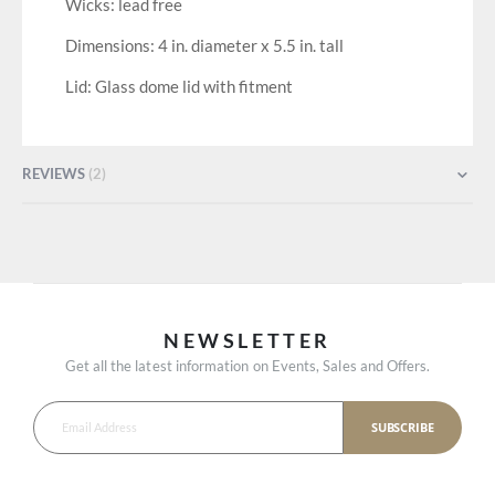
Wicks: lead free
Dimensions: 4 in. diameter x 5.5 in. tall
Lid: Glass dome lid with fitment
REVIEWS
2
NEWSLETTER
Get all the latest information on Events, Sales and Offers.
SUBSCRIBE