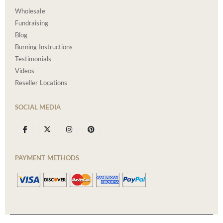
Wholesale
Fundraising
Blog
Burning Instructions
Testimonials
Videos
Reseller Locations
SOCIAL MEDIA
PAYMENT METHODS