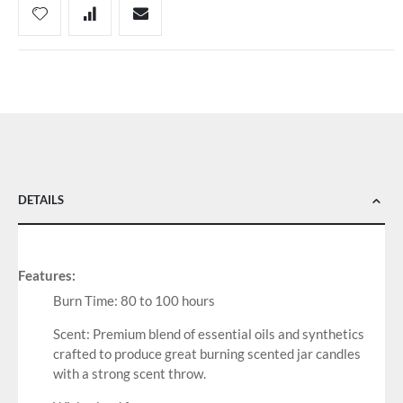
DETAILS
Features:
Burn Time: 80 to 100 hours
Scent: Premium blend of essential oils and synthetics
crafted to produce great burning scented jar candles
with a strong scent throw.