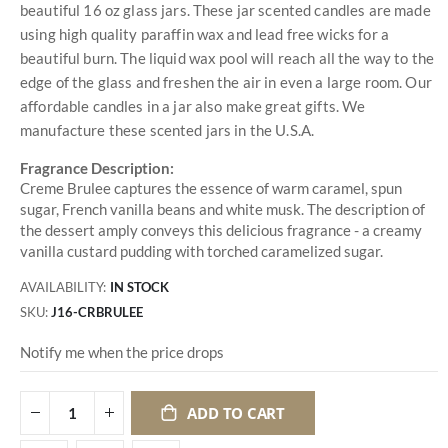
beautiful 16 oz glass jars. These jar scented candles are made
using high quality paraffin wax and lead free wicks for a
beautiful burn. The liquid wax pool will reach all the way to the
edge of the glass and freshen the air in even a large room. Our
affordable candles in a jar also make great gifts. We
manufacture these scented jars in the U.S.A.
Fragrance Description:
Creme Brulee captures the essence of warm caramel, spun
sugar, French vanilla beans and white musk. The description of
the dessert amply conveys this delicious fragrance - a creamy
vanilla custard pudding with torched caramelized sugar.
AVAILABILITY:
IN STOCK
SKU
J16-CRBRULEE
Notify me when the price drops
ADD TO CART