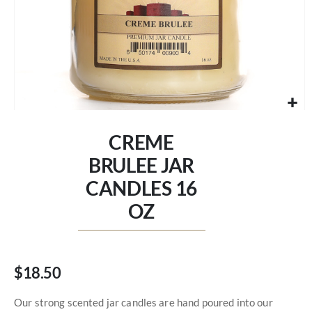
Skip
to
CREME
the
beginning
BRULEE JAR
of
CANDLES 16
the
images
OZ
gallery
$18.50
Our strong scented jar candles are hand poured into our