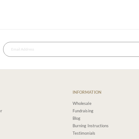
INFORMATION
Wholesale
er
Fundraising
Blog
Burning Instructions
Testimonials