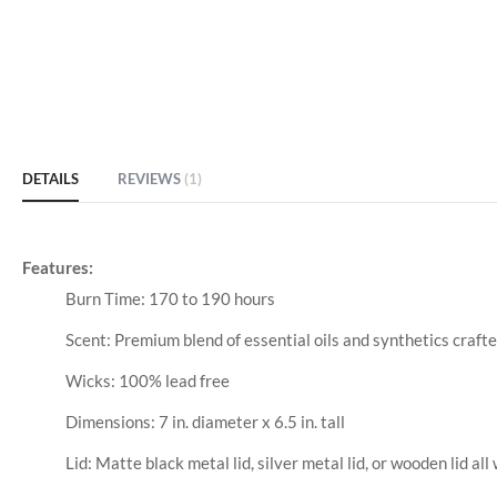
of
the
images
gallery
DETAILS
REVIEWS
1
Features:
Burn Time: 170 to 190 hours
Scent: Premium blend of essential oils and synthetics craft
Wicks: 100% lead free
Dimensions: 7 in. diameter x 6.5 in. tall
Lid: Matte black metal lid, silver metal lid, or wooden lid all 