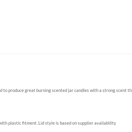
ed to produce great burning scented jar candles with a strong scent t
with plastic fitment. Lid style is based on supplier availability