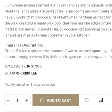
Our Creme Brulee scented 3 wick jar candles are handmade in the
Montana jar candles are perfect for large rooms and will create 
have 3 wicks that produce a lot of light, making them perfect for
the wax, creating a liquid wax pool that reaches the edges of the
matte black metal lid, pewter lid, or wooden lid depending on avai
jar and use it as a storage container in your kitchen.
Fragrance Description:
Creme Brulee captures the essence of warm caramel, spun sugar, F
dessert amply conveys this delicious fragrance - a creamy vanilla
AVAILABILITY:
IN STOCK
SKU
M70-CRBRULEE
Notify me when the price drops
ADD TO CART