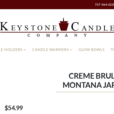
717-564-222
E HOLDERS
CANDLE WARMERS
GLOW BOWLS
T
CREME BRUL
MONTANA JA
$54.99