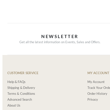
NEWSLETTER
Get all the latest information on Events, Sales and Offers.
CUSTOMER SERVICE
MY ACCOUNT
Help & FAQs
My Account
Shipping & Delivery
Track Your Ord
Terms & Conditions
Order History
Advanced Search
Privacy
About Us