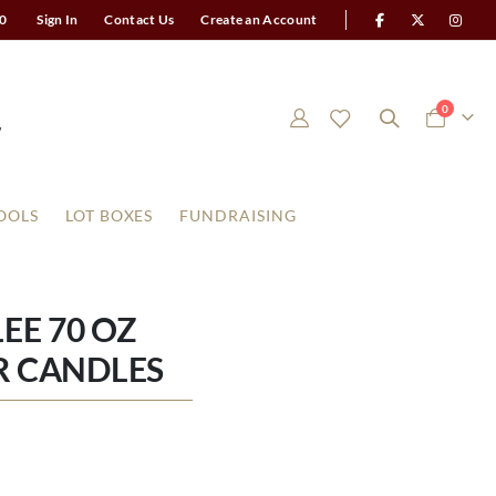
0
Sign In
Contact Us
Create an Account
items
0
Cart
OOLS
LOT BOXES
FUNDRAISING
EE 70 OZ
R CANDLES