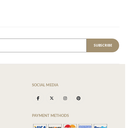
SUBSCRIBE
SOCIAL MEDIA
PAYMENT METHODS