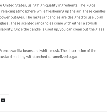
 United States, using high-quality ingredients. The 70 oz
a relaxing atmosphere while freshening up the air. These candles
 power outages. The large jar candles are designed to use up all
 glass. These scented jar candles come with either a stylish
lability. Once the candle is used up, you can clean out the glass
rench vanilla beans and white musk. The description of the
 custard pudding with torched caramelized sugar.