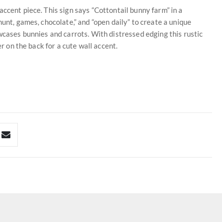
ccent piece. This sign says “Cottontail bunny farm” in a
hunt, games, chocolate,” and “open daily” to create a unique
wcases bunnies and carrots. With distressed edging this rustic
er on the back for a cute wall accent.