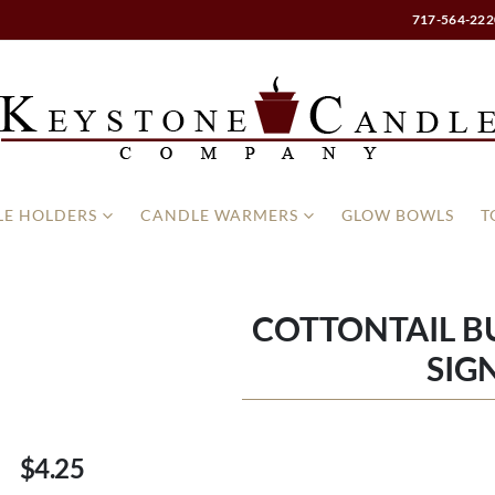
717-564-222
E HOLDERS
CANDLE WARMERS
GLOW BOWLS
T
COTTONTAIL 
SIG
$4.25