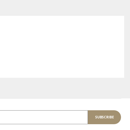
SUBSCRIBE