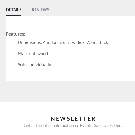
DETAILS
REVIEWS
Features:
Dimensions: 4 in. tall x 6 in. wide x .75 in. thick
Material: wood
Sold: individually
NEWSLETTER
Get all the latest information on Events, Sales and Offers.