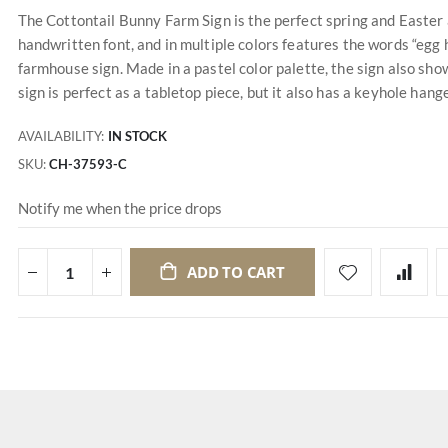
The Cottontail Bunny Farm Sign is the perfect spring and Easter a
handwritten font, and in multiple colors features the words “egg 
farmhouse sign. Made in a pastel color palette, the sign also sho
sign is perfect as a tabletop piece, but it also has a keyhole hang
AVAILABILITY:
IN STOCK
SKU
CH-37593-C
Notify me when the price drops
ADD TO CART