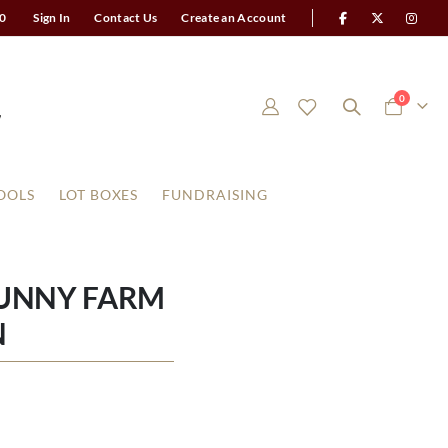
0
Sign In
Contact Us
Create an Account
items
0
Cart
OOLS
LOT BOXES
FUNDRAISING
BUNNY FARM
N