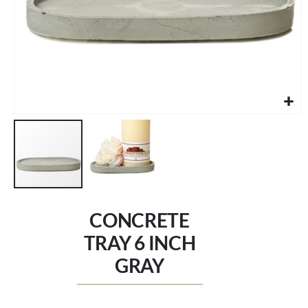
Skip
to
CONCRETE
the
beginning
TRAY 6 INCH
of
GRAY
the
images
gallery