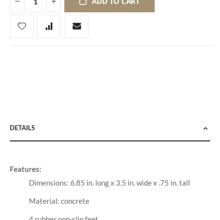
ADD TO CART
DETAILS
Features:
Dimensions: 6.85 in. long x 3.5 in. wide x .75 in. tall
Material: concrete
4 rubber non-slip feet