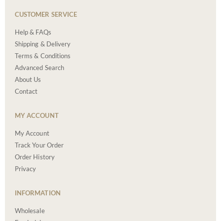
CUSTOMER SERVICE
Help & FAQs
Shipping & Delivery
Terms & Conditions
Advanced Search
About Us
Contact
MY ACCOUNT
My Account
Track Your Order
Order History
Privacy
INFORMATION
Wholesale