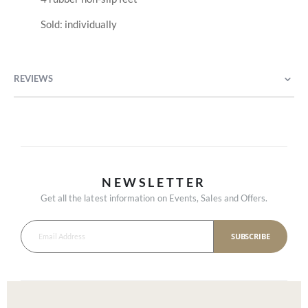
Sold: individually
REVIEWS
NEWSLETTER
Get all the latest information on Events, Sales and Offers.
SUBSCRIBE