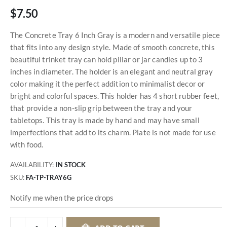
$7.50
The Concrete Tray 6 Inch Gray is a modern and versatile piece
that fits into any design style. Made of smooth concrete, this
beautiful trinket tray can hold pillar or jar candles up to 3
inches in diameter. The holder is an elegant and neutral gray
color making it the perfect addition to minimalist decor or
bright and colorful spaces. This holder has 4 short rubber feet,
that provide a non-slip grip between the tray and your
tabletops. This tray is made by hand and may have small
imperfections that add to its charm. Plate is not made for use
with food.
AVAILABILITY:
IN STOCK
SKU
FA-TP-TRAY6G
Notify me when the price drops