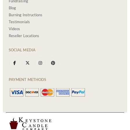
Fundraising
Blog
Burning Instructions
Testimonials
Videos
Reseller Locations
SOCIAL MEDIA
PAYMENT METHODS