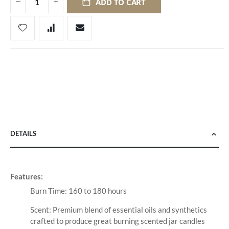
ADD TO CART
DETAILS
Features:
Burn Time: 160 to 180 hours
Scent: Premium blend of essential oils and synthetics
crafted to produce great burning scented jar candles