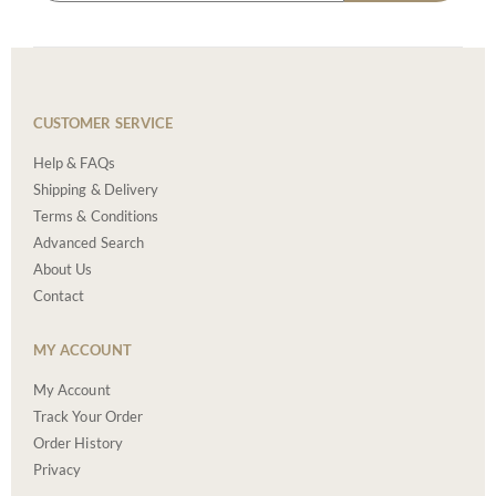
CUSTOMER SERVICE
Help & FAQs
Shipping & Delivery
Terms & Conditions
Advanced Search
About Us
Contact
MY ACCOUNT
My Account
Track Your Order
Order History
Privacy