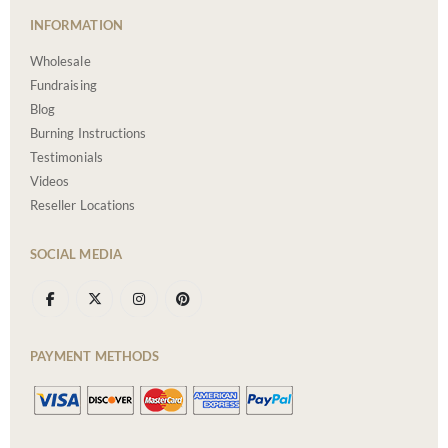
INFORMATION
Wholesale
Fundraising
Blog
Burning Instructions
Testimonials
Videos
Reseller Locations
SOCIAL MEDIA
PAYMENT METHODS