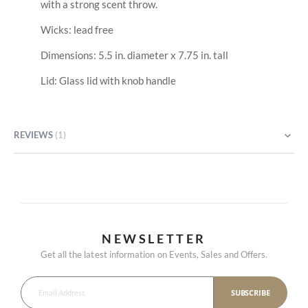
with a strong scent throw.
Wicks: lead free
Dimensions: 5.5 in. diameter x 7.75 in. tall
Lid: Glass lid with knob handle
REVIEWS
1
NEWSLETTER
Get all the latest information on Events, Sales and Offers.
SUBSCRIBE