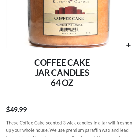
Skip
to
COFFEE CAKE
the
beginning
JAR CANDLES
of
64 OZ
the
images
gallery
$49.99
These Coffee Cake scented 3 wick candles in a jar will freshen
up your whole house. We use premium paraffin wax and lead