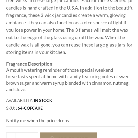
free wicks in these large jar candles. Each of these scented jar
candles is hand crafted in the U.S.A. In addition to the beautiful
fragrance, these 3 wick jar candles create a warm, glowing
ambiance. They can also function as a nice source of light if
you lose power in your home. The 3 flames will melt the wax
out to the edge of the glass using up all the wax. When the
candle wax is all gone, you can reuse these large glass jars for
storing items in your kitchen.
Fragrance Description:
A mouth watering reminder of those special weekend
breakfasts spent at home with family featuring notes of sweet
brown sugar and warm syrup blended with cinnamon, nutmeg,
and clove.
AVAILABILITY:
IN STOCK
SKU
J64-COFCAKE
Notify me when the price drops