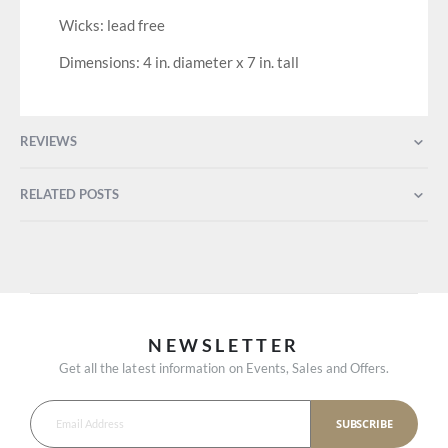
Wicks: lead free
Dimensions: 4 in. diameter x 7 in. tall
REVIEWS
RELATED POSTS
NEWSLETTER
Get all the latest information on Events, Sales and Offers.
SUBSCRIBE