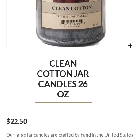
Skip
to
CLEAN
the
beginning
COTTON JAR
of
CANDLES 26
the
images
OZ
gallery
$22.50
Our large jar candles are crafted by hand in the United States