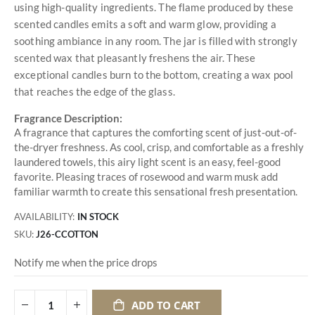
using high-quality ingredients. The flame produced by these
scented candles emits a soft and warm glow, providing a
soothing ambiance in any room. The jar is filled with strongly
scented wax that pleasantly freshens the air. These
exceptional candles burn to the bottom, creating a wax pool
that reaches the edge of the glass.
Fragrance Description:
A fragrance that captures the comforting scent of just-out-of-
the-dryer freshness. As cool, crisp, and comfortable as a freshly
laundered towels, this airy light scent is an easy, feel-good
favorite. Pleasing traces of rosewood and warm musk add
familiar warmth to create this sensational fresh presentation.
AVAILABILITY:
IN STOCK
SKU
J26-CCOTTON
Notify me when the price drops
ADD TO CART