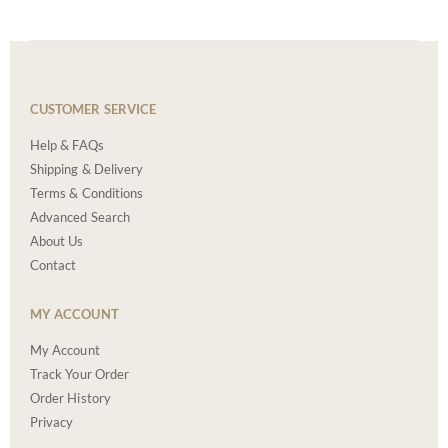
CUSTOMER SERVICE
Help & FAQs
Shipping & Delivery
Terms & Conditions
Advanced Search
About Us
Contact
MY ACCOUNT
My Account
Track Your Order
Order History
Privacy