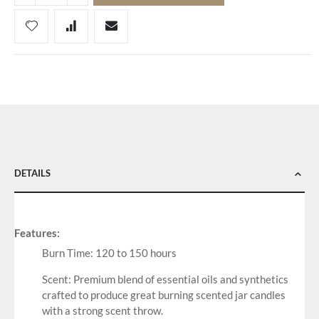
DETAILS
Features:
Burn Time: 120 to 150 hours
Scent: Premium blend of essential oils and synthetics
crafted to produce great burning scented jar candles
with a strong scent throw.