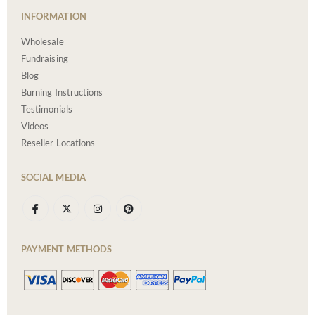
INFORMATION
Wholesale
Fundraising
Blog
Burning Instructions
Testimonials
Videos
Reseller Locations
SOCIAL MEDIA
PAYMENT METHODS