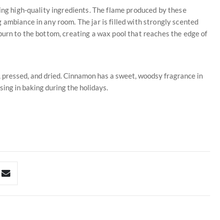
sing high-quality ingredients. The flame produced by these
 ambiance in any room. The jar is filled with strongly scented
burn to the bottom, creating a wax pool that reaches the edge of
, pressed, and dried. Cinnamon has a sweet, woodsy fragrance in
sing in baking during the holidays.