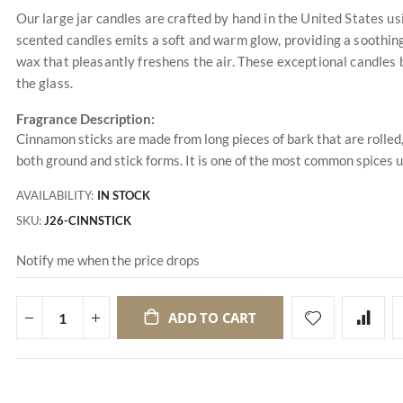
Our large jar candles are crafted by hand in the United States u
scented candles emits a soft and warm glow, providing a soothing
wax that pleasantly freshens the air. These exceptional candles 
the glass.
Fragrance Description:
Cinnamon sticks are made from long pieces of bark that are rolled
both ground and stick forms. It is one of the most common spices u
AVAILABILITY:
IN STOCK
SKU
J26-CINNSTICK
Notify me when the price drops
ADD TO CART