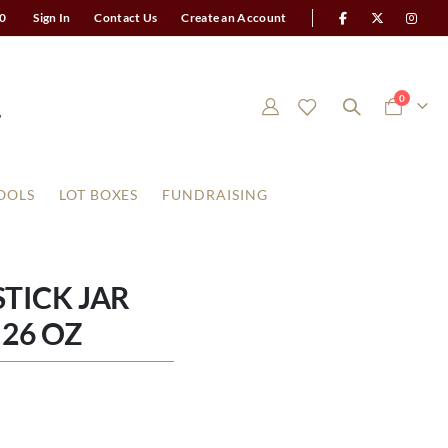
0
Sign In
Contact Us
Create an Account
items
0
Cart
OOLS
LOT BOXES
FUNDRAISING
TICK JAR
26 OZ