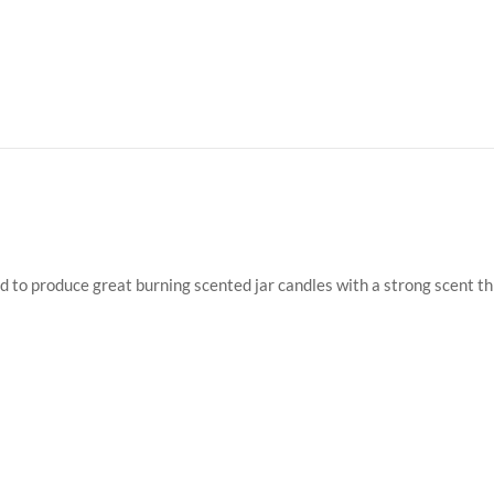
ed to produce great burning scented jar candles with a strong scent t