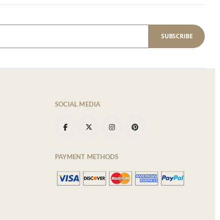
SUBSCRIBE
SOCIAL MEDIA
PAYMENT METHODS