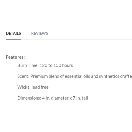
DETAILS
REVIEWS
Features:
Burn Time: 120 to 150 hours
Scent: Premium blend of essential oils and synthetics craft
Wicks: lead free
Dimensions: 4 in. diameter x 7 in. tall