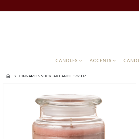
CANDLES
ACCENTS
CANDL
CINNAMON STICK JAR CANDLES 26 OZ
Skip
to
the
end
of
the
images