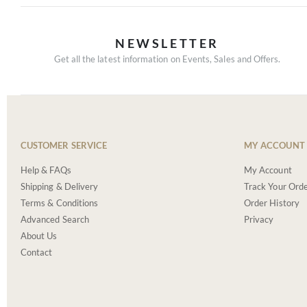
NEWSLETTER
Get all the latest information on Events, Sales and Offers.
CUSTOMER SERVICE
MY ACCOUNT
Help & FAQs
My Account
Shipping & Delivery
Track Your Ord
Terms & Conditions
Order History
Advanced Search
Privacy
About Us
Contact