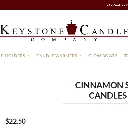
717-564-222
E HOLDERS
CANDLE WARMERS
GLOW BOWLS
T
CINNAMON S
CANDLES 
$22.50