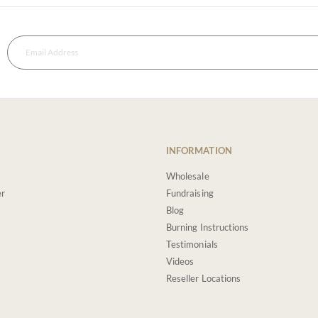
INFORMATION
Wholesale
er
Fundraising
Blog
Burning Instructions
Testimonials
Videos
Reseller Locations