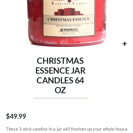
Skip
to
CHRISTMAS
the
beginning
ESSENCE JAR
of
CANDLES 64
the
images
OZ
gallery
$49.99
These 3 wick candles in a jar will freshen up your whole house.