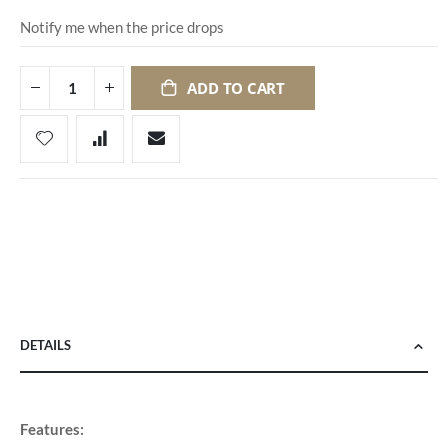
Notify me when the price drops
ADD TO CART
DETAILS
Features: