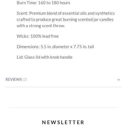
Burn Time: 160 to 180 hours
Scent: Premium blend of essential oils and synthetics
crafted to produce great burning scented jar candles
with a strong scent throw.
Wicks: 100% lead free
Dimensions: 5.5 in. diameter x 7.75 in. tall
Lid: Glass lid with knob handle
REVIEWS
2
NEWSLETTER