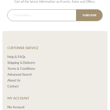
Get all the latest information on Events, Sales and Offers.
SUBSCRIBE
CUSTOMER SERVICE
Help & FAQs
Shipping & Delivery
Terms & Conditions
Advanced Search
About Us
Contact
MY ACCOUNT
My Account