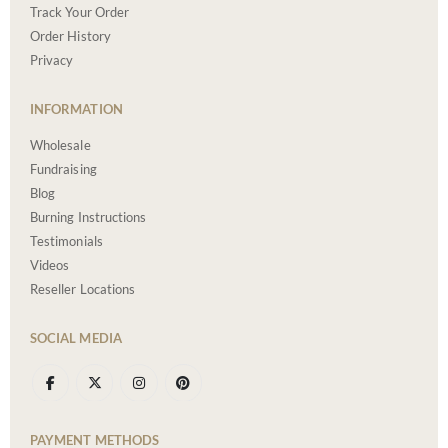
Track Your Order
Order History
Privacy
INFORMATION
Wholesale
Fundraising
Blog
Burning Instructions
Testimonials
Videos
Reseller Locations
SOCIAL MEDIA
PAYMENT METHODS