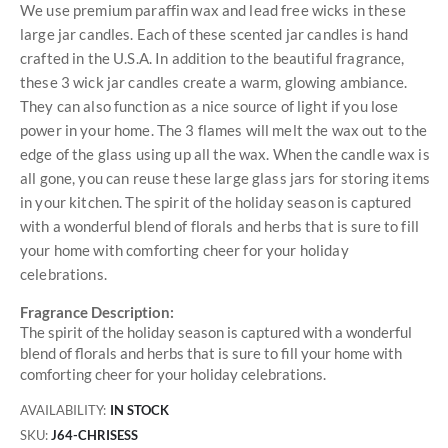
We use premium paraffin wax and lead free wicks in these
large jar candles. Each of these scented jar candles is hand
crafted in the U.S.A. In addition to the beautiful fragrance,
these 3 wick jar candles create a warm, glowing ambiance.
They can also function as a nice source of light if you lose
power in your home. The 3 flames will melt the wax out to the
edge of the glass using up all the wax. When the candle wax is
all gone, you can reuse these large glass jars for storing items
in your kitchen. The spirit of the holiday season is captured
with a wonderful blend of florals and herbs that is sure to fill
your home with comforting cheer for your holiday
celebrations.
Fragrance Description:
The spirit of the holiday season is captured with a wonderful
blend of florals and herbs that is sure to fill your home with
comforting cheer for your holiday celebrations.
AVAILABILITY:
IN STOCK
SKU
J64-CHRISESS