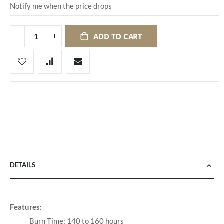
Notify me when the price drops
ADD TO CART
DETAILS
Features:
Burn Time: 140 to 160 hours