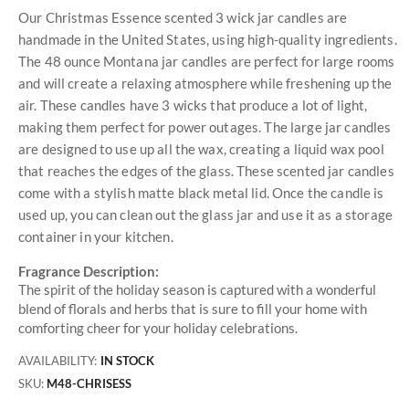
Our Christmas Essence scented 3 wick jar candles are
handmade in the United States, using high-quality ingredients.
The 48 ounce Montana jar candles are perfect for large rooms
and will create a relaxing atmosphere while freshening up the
air. These candles have 3 wicks that produce a lot of light,
making them perfect for power outages. The large jar candles
are designed to use up all the wax, creating a liquid wax pool
that reaches the edges of the glass. These scented jar candles
come with a stylish matte black metal lid. Once the candle is
used up, you can clean out the glass jar and use it as a storage
container in your kitchen.
Fragrance Description:
The spirit of the holiday season is captured with a wonderful
blend of florals and herbs that is sure to fill your home with
comforting cheer for your holiday celebrations.
AVAILABILITY:
IN STOCK
SKU
M48-CHRISESS