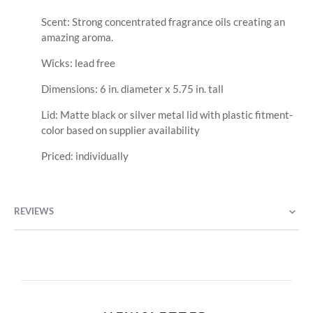
Scent: Strong concentrated fragrance oils creating an
amazing aroma.
Wicks: lead free
Dimensions: 6 in. diameter x 5.75 in. tall
Lid: Matte black or silver metal lid with plastic fitment-
color based on supplier availability
Priced: individually
REVIEWS