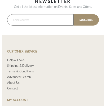
NEWSLETTER
Get all the latest information on Events, Sales and Offers.
SUBSCRIBE
CUSTOMER SERVICE
Help & FAQs
Shipping & Delivery
Terms & Conditions
Advanced Search
About Us
Contact
MY ACCOUNT