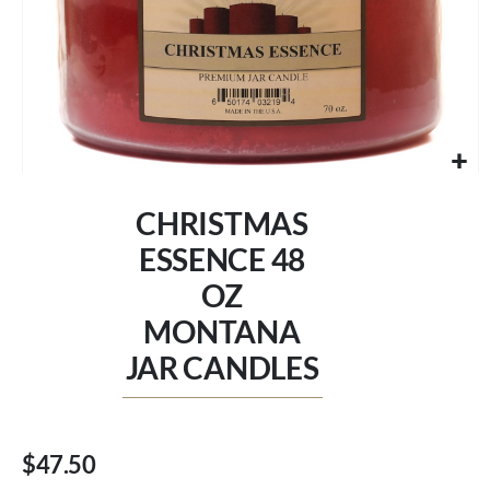
Skip
to
CHRISTMAS
the
beginning
ESSENCE 48
of
OZ
the
images
MONTANA
gallery
JAR CANDLES
$47.50