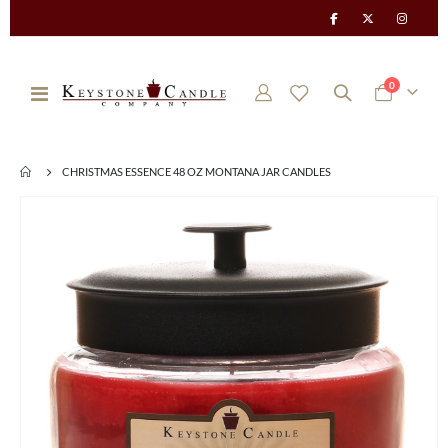
items
0
Toggle
Cart
Nav
CHRISTMAS ESSENCE 48 OZ MONTANA JAR CANDLES
Skip
to
the
end
of
the
images
gallery