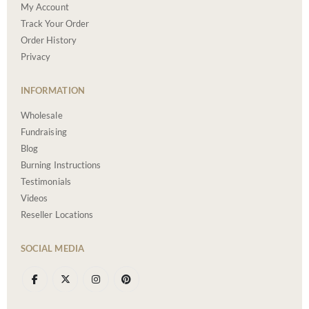
My Account
Track Your Order
Order History
Privacy
INFORMATION
Wholesale
Fundraising
Blog
Burning Instructions
Testimonials
Videos
Reseller Locations
SOCIAL MEDIA