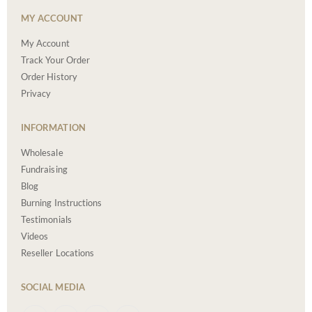
MY ACCOUNT
My Account
Track Your Order
Order History
Privacy
INFORMATION
Wholesale
Fundraising
Blog
Burning Instructions
Testimonials
Videos
Reseller Locations
SOCIAL MEDIA