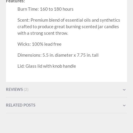
Features:
Burn Time: 160 to 180 hours
Scent: Premium blend of essential oils and synthetics
crafted to produce great burning scented jar candles
with a strong scent throw.
Wicks: 100% lead free
Dimensions: 5.5 in. diameter x 7.75 in. tall
Lid: Glass lid with knob handle
REVIEWS
2
RELATED POSTS