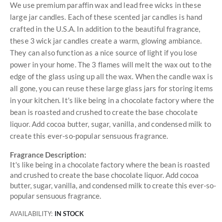
We use premium paraffin wax and lead free wicks in these
large jar candles. Each of these scented jar candles is hand
crafted in the U.S.A. In addition to the beautiful fragrance,
these 3 wick jar candles create a warm, glowing ambiance.
They can also function as a nice source of light if you lose
power in your home. The 3 flames will melt the wax out to the
edge of the glass using up all the wax. When the candle wax is
all gone, you can reuse these large glass jars for storing items
in your kitchen. It's like being in a chocolate factory where the
bean is roasted and crushed to create the base chocolate
liquor. Add cocoa butter, sugar, vanilla, and condensed milk to
create this ever-so-popular sensuous fragrance.
Fragrance Description:
It's like being in a chocolate factory where the bean is roasted
and crushed to create the base chocolate liquor. Add cocoa
butter, sugar, vanilla, and condensed milk to create this ever-so-
popular sensuous fragrance.
AVAILABILITY:
IN STOCK