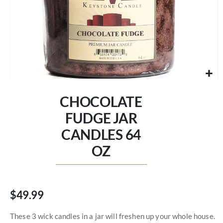
Skip
to
CHOCOLATE
the
beginning
FUDGE JAR
of
CANDLES 64
the
images
OZ
gallery
$49.99
These 3 wick candles in a jar will freshen up your whole house.