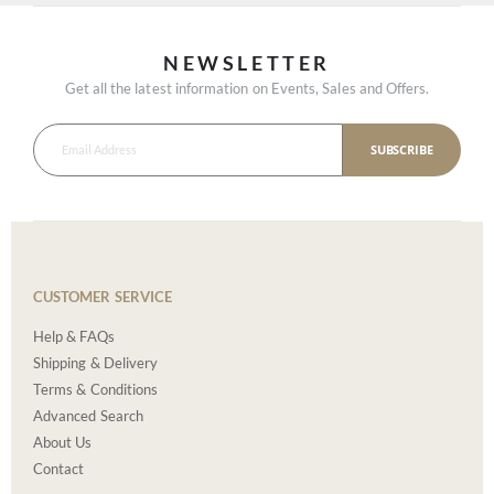
NEWSLETTER
Get all the latest information on Events, Sales and Offers.
SUBSCRIBE
CUSTOMER SERVICE
Help & FAQs
Shipping & Delivery
Terms & Conditions
Advanced Search
About Us
Contact