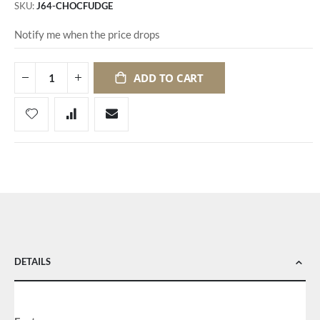
SKU
J64-CHOCFUDGE
Notify me when the price drops
ADD TO CART
DETAILS