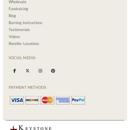
Wholesale
Fundraising
Blog
Burning Instructions
Testimonials
Videos
Reseller Locations
SOCIAL MEDIA
PAYMENT METHODS