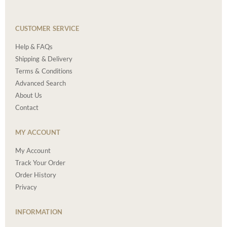
CUSTOMER SERVICE
Help & FAQs
Shipping & Delivery
Terms & Conditions
Advanced Search
About Us
Contact
MY ACCOUNT
My Account
Track Your Order
Order History
Privacy
INFORMATION