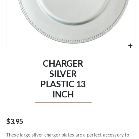
Skip
to
CHARGER
the
beginning
SILVER
of
PLASTIC 13
the
images
INCH
gallery
$3.95
These large silver charger plates are a perfect accessory to