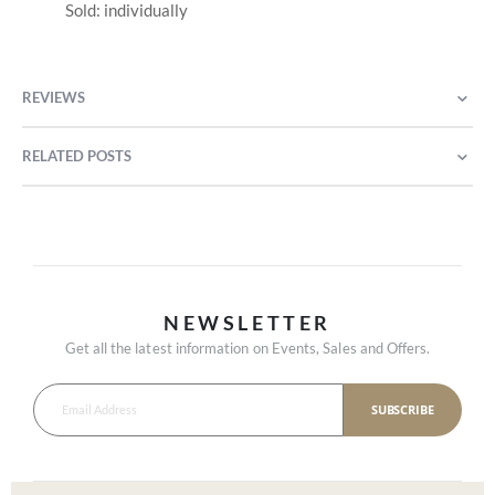
Sold: individually
REVIEWS
RELATED POSTS
NEWSLETTER
Get all the latest information on Events, Sales and Offers.
SUBSCRIBE