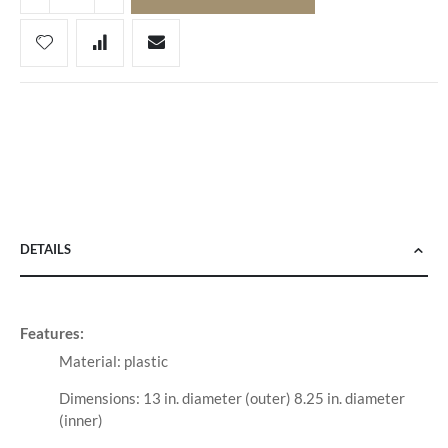
DETAILS
Features:
Material: plastic
Dimensions: 13 in. diameter (outer) 8.25 in. diameter
(inner)