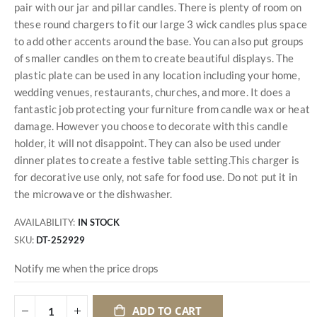
pair with our jar and pillar candles. There is plenty of room on
these round chargers to fit our large 3 wick candles plus space
to add other accents around the base. You can also put groups
of smaller candles on them to create beautiful displays. The
plastic plate can be used in any location including your home,
wedding venues, restaurants, churches, and more. It does a
fantastic job protecting your furniture from candle wax or heat
damage. However you choose to decorate with this candle
holder, it will not disappoint. They can also be used under
dinner plates to create a festive table setting.This charger is
for decorative use only, not safe for food use. Do not put it in
the microwave or the dishwasher.
AVAILABILITY:
IN STOCK
SKU
DT-252929
Notify me when the price drops
ADD TO CART