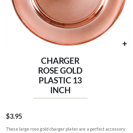
Skip
to
CHARGER
the
beginning
ROSE GOLD
of
PLASTIC 13
the
images
INCH
gallery
$3.95
These large rose gold charger plates are a perfect accessory