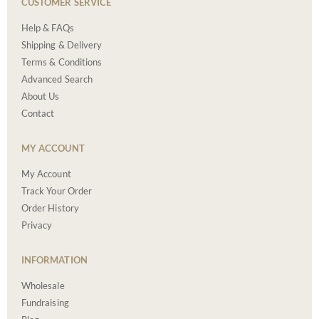
CUSTOMER SERVICE
Help & FAQs
Shipping & Delivery
Terms & Conditions
Advanced Search
About Us
Contact
MY ACCOUNT
My Account
Track Your Order
Order History
Privacy
INFORMATION
Wholesale
Fundraising