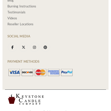
Blog
Burning Instructions
Testimonials
Videos
Reseller Locations
SOCIAL MEDIA
PAYMENT METHODS