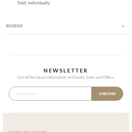
Sold: individually
REVIEWS
NEWSLETTER
Get all the latest information on Events, Sales and Offers.
SUBSCRIBE