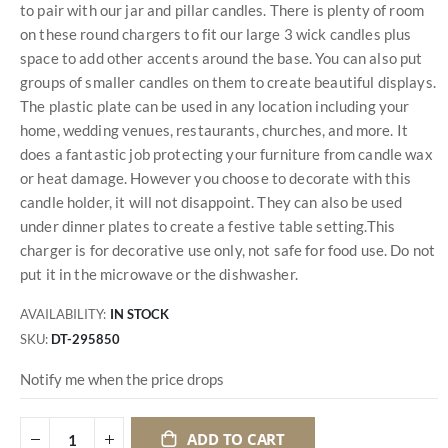
to pair with our jar and pillar candles. There is plenty of room
on these round chargers to fit our large 3 wick candles plus
space to add other accents around the base. You can also put
groups of smaller candles on them to create beautiful displays.
The plastic plate can be used in any location including your
home, wedding venues, restaurants, churches, and more. It
does a fantastic job protecting your furniture from candle wax
or heat damage. However you choose to decorate with this
candle holder, it will not disappoint. They can also be used
under dinner plates to create a festive table setting.This
charger is for decorative use only, not safe for food use. Do not
put it in the microwave or the dishwasher.
AVAILABILITY:
IN STOCK
SKU
DT-295850
Notify me when the price drops
ADD TO CART