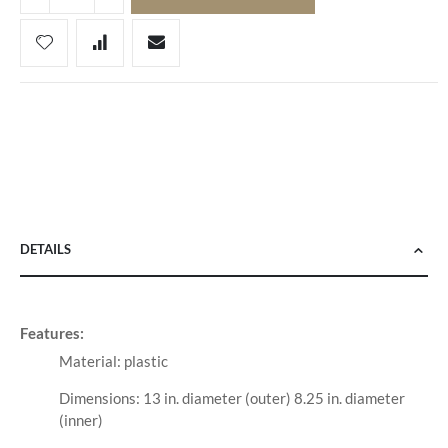
DETAILS
Features:
Material: plastic
Dimensions: 13 in. diameter (outer) 8.25 in. diameter
(inner)