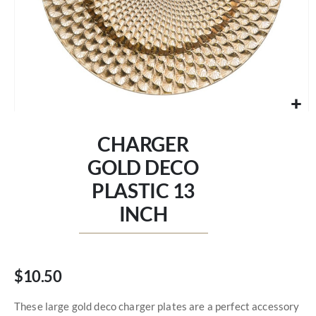
Skip
to
CHARGER
the
beginning
GOLD DECO
of
PLASTIC 13
the
images
INCH
gallery
$10.50
These large gold deco charger plates are a perfect accessory