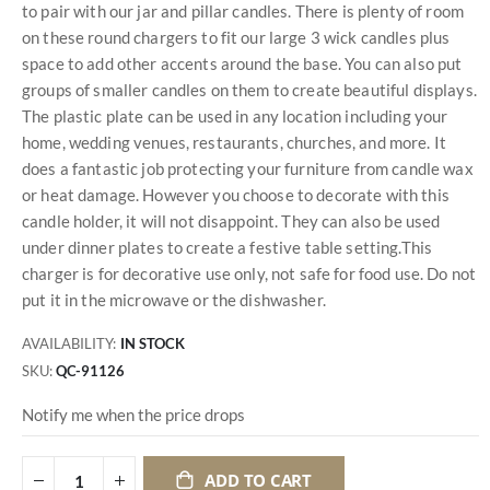
to pair with our jar and pillar candles. There is plenty of room
on these round chargers to fit our large 3 wick candles plus
space to add other accents around the base. You can also put
groups of smaller candles on them to create beautiful displays.
The plastic plate can be used in any location including your
home, wedding venues, restaurants, churches, and more. It
does a fantastic job protecting your furniture from candle wax
or heat damage. However you choose to decorate with this
candle holder, it will not disappoint. They can also be used
under dinner plates to create a festive table setting.This
charger is for decorative use only, not safe for food use. Do not
put it in the microwave or the dishwasher.
AVAILABILITY:
IN STOCK
SKU
QC-91126
Notify me when the price drops
ADD TO CART