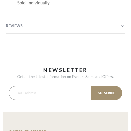
Sold: individually
REVIEWS
NEWSLETTER
Get all the latest information on Events, Sales and Offers.
SUBSCRIBE