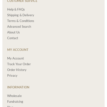
CUSTOMER SERVICE
Help & FAQs
Shipping & Delivery
Terms & Conditions
Advanced Search
About Us
Contact
MY ACCOUNT
My Account
Track Your Order
Order History
Privacy
INFORMATION
Wholesale
Fundraising