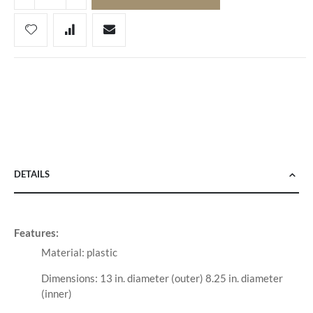
DETAILS
Features:
Material: plastic
Dimensions: 13 in. diameter (outer) 8.25 in. diameter
(inner)