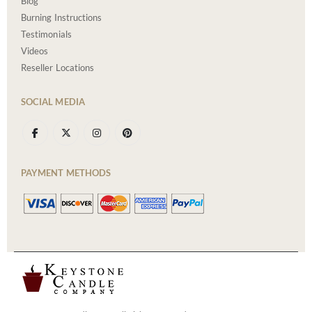
Blog
Burning Instructions
Testimonials
Videos
Reseller Locations
SOCIAL MEDIA
PAYMENT METHODS