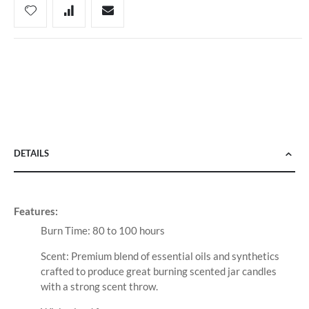
DETAILS
Features:
Burn Time: 80 to 100 hours
Scent: Premium blend of essential oils and synthetics
crafted to produce great burning scented jar candles
with a strong scent throw.