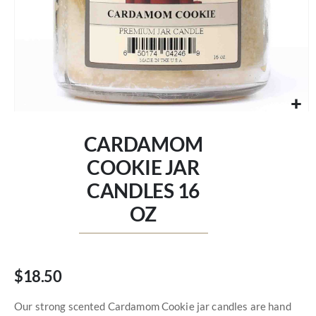
Skip
to
CARDAMOM
the
beginning
COOKIE JAR
of
CANDLES 16
the
images
OZ
gallery
$18.50
Our strong scented Cardamom Cookie jar candles are hand