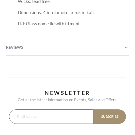
Wicks: lead free
Dimensions: 4 in. diameter x 5.5 in. tall
Lid: Glass dome lid with fitment
REVIEWS
NEWSLETTER
Get all the latest information on Events, Sales and Offers.
SUBSCRIBE