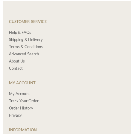
CUSTOMER SERVICE
Help & FAQs
Shipping & Delivery
Terms & Conditions
Advanced Search
About Us
Contact
MY ACCOUNT
My Account
Track Your Order
Order History
Privacy
INFORMATION