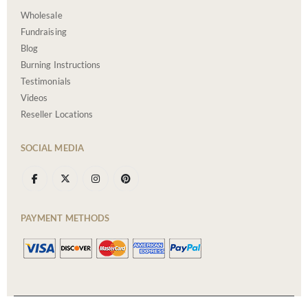
Wholesale
Fundraising
Blog
Burning Instructions
Testimonials
Videos
Reseller Locations
SOCIAL MEDIA
PAYMENT METHODS