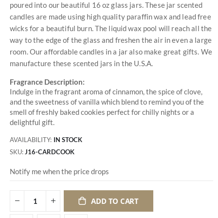
poured into our beautiful 16 oz glass jars. These jar scented
candles are made using high quality paraffin wax and lead free
wicks for a beautiful burn. The liquid wax pool will reach all the
way to the edge of the glass and freshen the air in even a large
room. Our affordable candles in a jar also make great gifts. We
manufacture these scented jars in the U.S.A.
Fragrance Description:
Indulge in the fragrant aroma of cinnamon, the spice of clove,
and the sweetness of vanilla which blend to remind you of the
smell of freshly baked cookies perfect for chilly nights or a
delightful gift.
AVAILABILITY:
IN STOCK
SKU
J16-CARDCOOK
Notify me when the price drops
ADD TO CART