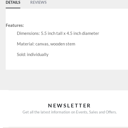
DETAILS
REVIEWS
Features:
Dimensions: 5.5 inch tall x 4.5 inch diameter
Material: canvas, wooden stem
Sold: individually
NEWSLETTER
Get all the latest information on Events, Sales and Offers.