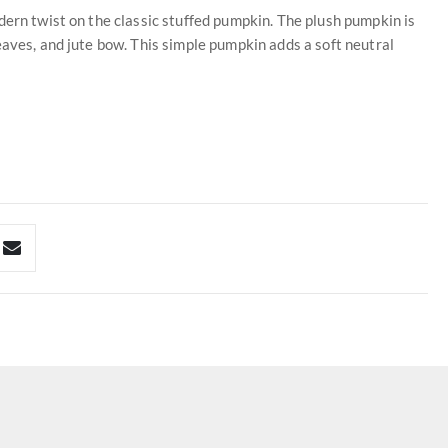
dern twist on the classic stuffed pumpkin. The plush pumpkin is
eaves, and jute bow. This simple pumpkin adds a soft neutral