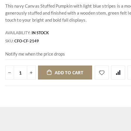
This navy Canvas Stuffed Pumpkin with light blue stripes is a mo
generously stuffed and finished with a wooden stem, green felt l
touch to your bright and bold fall displays.
AVAILABILITY:
IN STOCK
SKU
CFO-CF-2149
Notify me when the price drops
ADD TO CART