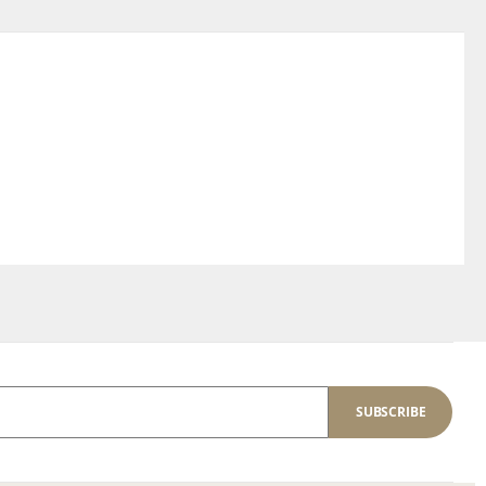
SUBSCRIBE