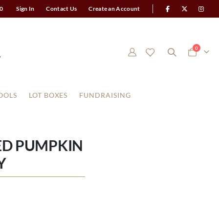
0
Sign In
Contact Us
Create an Account
items
0
Cart
OOLS
LOT BOXES
FUNDRAISING
ED PUMPKIN
Y