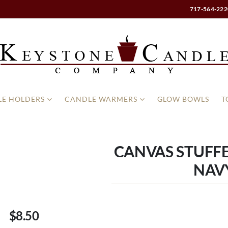
717-564-222
E HOLDERS
CANDLE WARMERS
GLOW BOWLS
T
CANVAS STUFF
NAV
$8.50