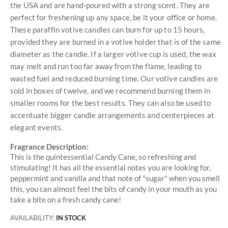
the USA and are hand-poured with a strong scent. They are
perfect for freshening up any space, be it your office or home.
These paraffin votive candles can burn for up to 15 hours,
provided they are burned in a votive holder that is of the same
diameter as the candle. If a larger votive cup is used, the wax
may melt and run too far away from the flame, leading to
wasted fuel and reduced burning time. Our votive candles are
sold in boxes of twelve, and we recommend burning them in
smaller rooms for the best results. They can also be used to
accentuate bigger candle arrangements and centerpieces at
elegant events.
Fragrance Description:
This is the quintessential Candy Cane, so refreshing and
stimulating! It has all the essential notes you are looking for,
peppermint and vanilla and that note of "sugar" when you smell
this, you can almost feel the bits of candy in your mouth as you
take a bite on a fresh candy cane!
AVAILABILITY:
IN STOCK