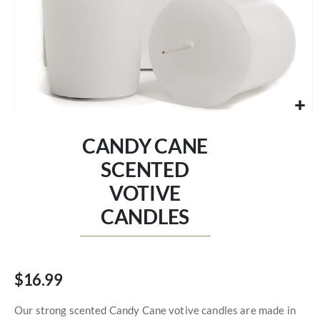
Skip
to
CANDY CANE
the
beginning
SCENTED
of
VOTIVE
the
images
CANDLES
gallery
$16.99
Our strong scented Candy Cane votive candles are made in