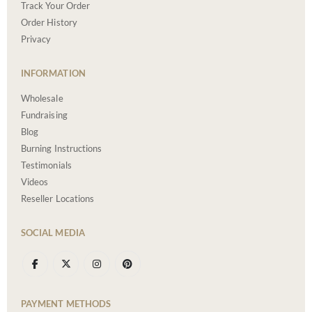
Track Your Order
Order History
Privacy
INFORMATION
Wholesale
Fundraising
Blog
Burning Instructions
Testimonials
Videos
Reseller Locations
SOCIAL MEDIA
PAYMENT METHODS