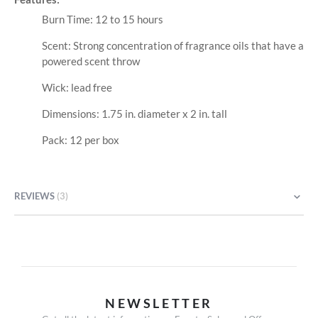
Burn Time: 12 to 15 hours
Scent: Strong concentration of fragrance oils that have a
powered scent throw
Wick: lead free
Dimensions: 1.75 in. diameter x 2 in. tall
Pack: 12 per box
REVIEWS
3
NEWSLETTER