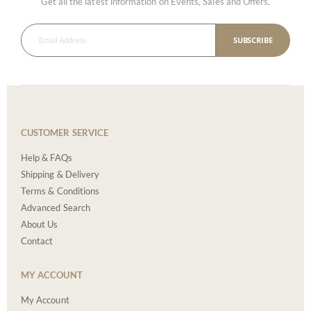
Get all the latest information on Events, Sales and Offers.
SUBSCRIBE
CUSTOMER SERVICE
Help & FAQs
Shipping & Delivery
Terms & Conditions
Advanced Search
About Us
Contact
MY ACCOUNT
My Account