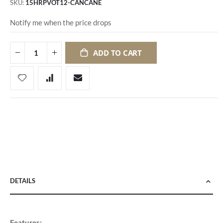
SKU
15HRPVOT12-CANCANE
Notify me when the price drops
ADD TO CART
DETAILS
Features: