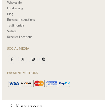
Wholesale
Fundraising
Blog
Burning Instructions
Testimonials
Videos
Reseller Locations
SOCIAL MEDIA
PAYMENT METHODS