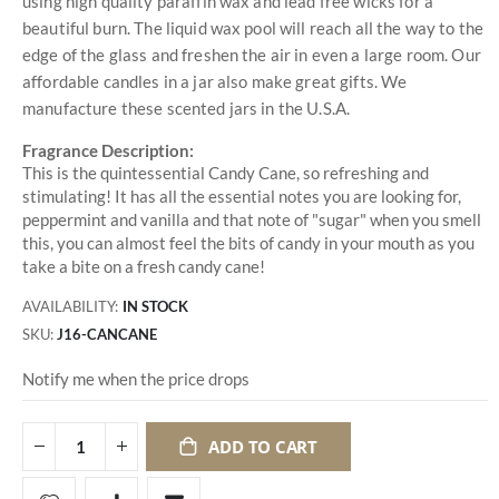
using high quality paraffin wax and lead free wicks for a
beautiful burn. The liquid wax pool will reach all the way to the
edge of the glass and freshen the air in even a large room. Our
affordable candles in a jar also make great gifts. We
manufacture these scented jars in the U.S.A.
Fragrance Description:
This is the quintessential Candy Cane, so refreshing and
stimulating! It has all the essential notes you are looking for,
peppermint and vanilla and that note of "sugar" when you smell
this, you can almost feel the bits of candy in your mouth as you
take a bite on a fresh candy cane!
AVAILABILITY:
IN STOCK
SKU
J16-CANCANE
Notify me when the price drops
ADD TO CART