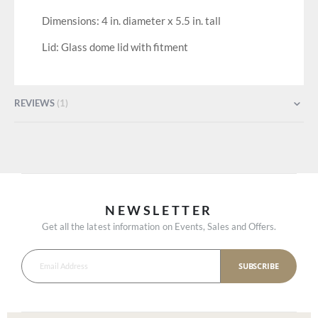
Dimensions: 4 in. diameter x 5.5 in. tall
Lid: Glass dome lid with fitment
REVIEWS
1
NEWSLETTER
Get all the latest information on Events, Sales and Offers.
SUBSCRIBE