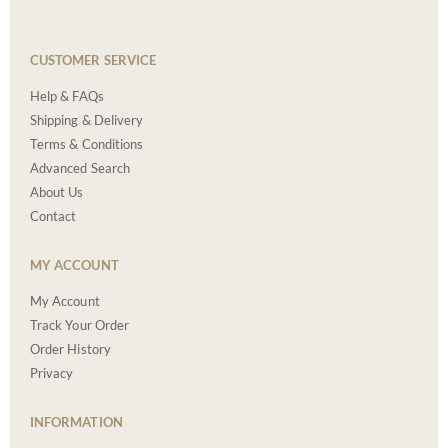
CUSTOMER SERVICE
Help & FAQs
Shipping & Delivery
Terms & Conditions
Advanced Search
About Us
Contact
MY ACCOUNT
My Account
Track Your Order
Order History
Privacy
INFORMATION