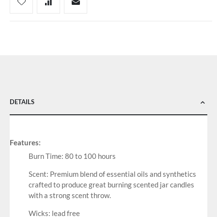
DETAILS
Features:
Burn Time: 80 to 100 hours
Scent: Premium blend of essential oils and synthetics
crafted to produce great burning scented jar candles
with a strong scent throw.
Wicks: lead free