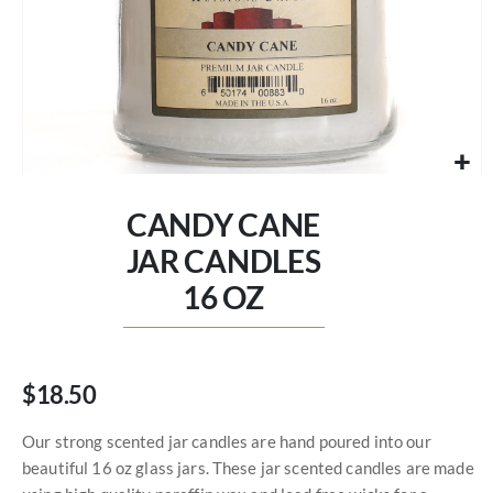
Skip
to
CANDY CANE
the
beginning
JAR CANDLES
of
16 OZ
the
images
gallery
$18.50
Our strong scented jar candles are hand poured into our
beautiful 16 oz glass jars. These jar scented candles are made