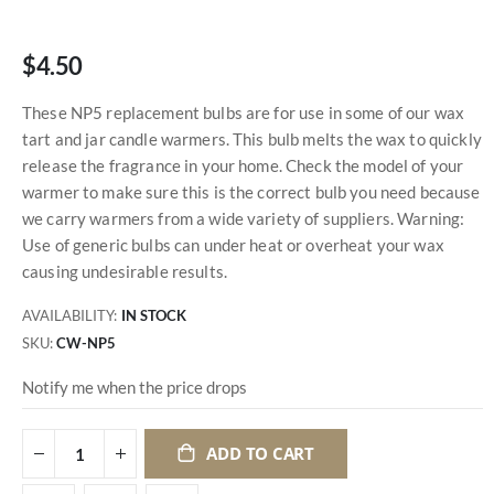
$4.50
These NP5 replacement bulbs are for use in some of our wax
tart and jar candle warmers. This bulb melts the wax to quickly
release the fragrance in your home. Check the model of your
warmer to make sure this is the correct bulb you need because
we carry warmers from a wide variety of suppliers. Warning:
Use of generic bulbs can under heat or overheat your wax
causing undesirable results.
AVAILABILITY:
IN STOCK
SKU
CW-NP5
Notify me when the price drops
ADD TO CART