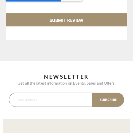
SUBMIT REVIEW
NEWSLETTER
Get all the latest information on Events, Sales and Offers.
SUBSCRIBE