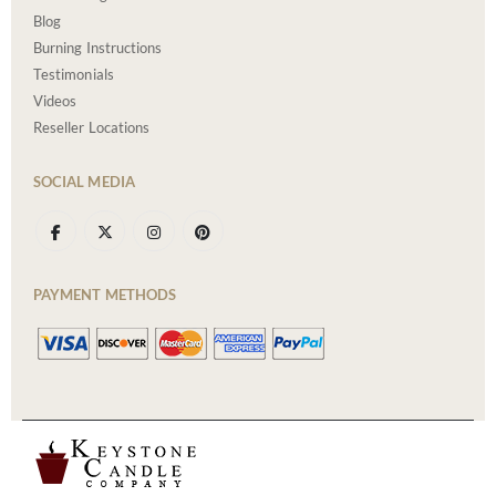
Blog
Burning Instructions
Testimonials
Videos
Reseller Locations
SOCIAL MEDIA
PAYMENT METHODS