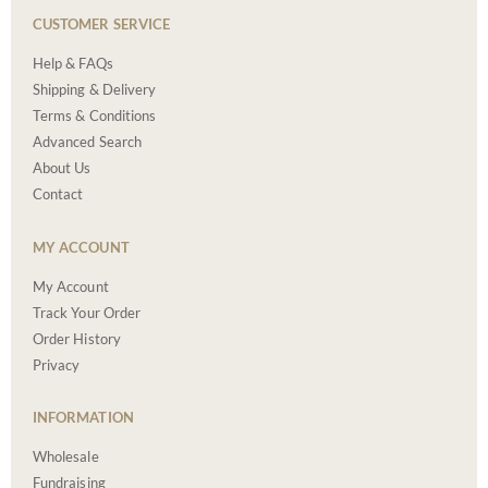
CUSTOMER SERVICE
Help & FAQs
Shipping & Delivery
Terms & Conditions
Advanced Search
About Us
Contact
MY ACCOUNT
My Account
Track Your Order
Order History
Privacy
INFORMATION
Wholesale
Fundraising