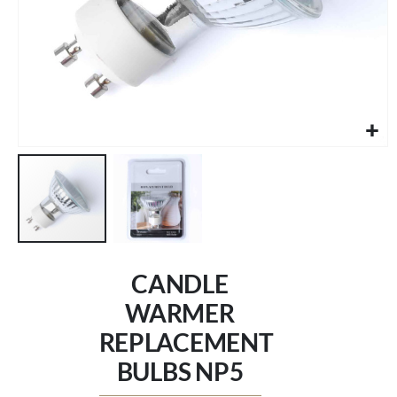
Skip
to
CANDLE
the
beginning
WARMER
of
REPLACEMENT
the
images
BULBS NP5
gallery