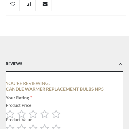
REVIEWS
YOU'RE REVIEWING:
CANDLE WARMER REPLACEMENT BULBS NP5
Your Rating
Product Price
Product Value
1
2
3
4
5
star
stars
stars
stars
stars