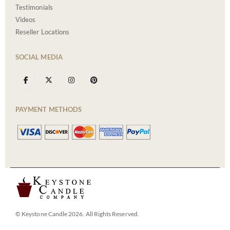
Testimonials
Videos
Reseller Locations
SOCIAL MEDIA
PAYMENT METHODS
© Keystone Candle 2026. All Rights Reserved.