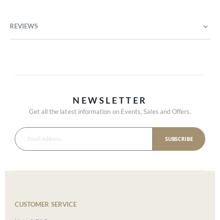
REVIEWS
NEWSLETTER
Get all the latest information on Events, Sales and Offers.
SUBSCRIBE
CUSTOMER SERVICE