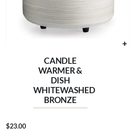
Skip
to
CANDLE
the
beginning
WARMER &
of
DISH
the
images
WHITEWASHED
gallery
BRONZE
$23.00