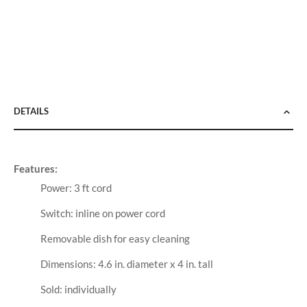
DETAILS
Features:
Power: 3 ft cord
Switch: inline on power cord
Removable dish for easy cleaning
Dimensions: 4.6 in. diameter x 4 in. tall
Sold: individually