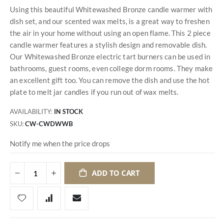
Using this beautiful Whitewashed Bronze candle warmer with
dish set, and our scented wax melts, is a great way to freshen
the air in your home without using an open flame. This 2 piece
candle warmer features a stylish design and removable dish.
Our Whitewashed Bronze electric tart burners can be used in
bathrooms, guest rooms, even college dorm rooms. They make
an excellent gift too. You can remove the dish and use the hot
plate to melt jar candles if you run out of wax melts.
AVAILABILITY:
IN STOCK
SKU
CW-CWDWWB
Notify me when the price drops
ADD TO CART