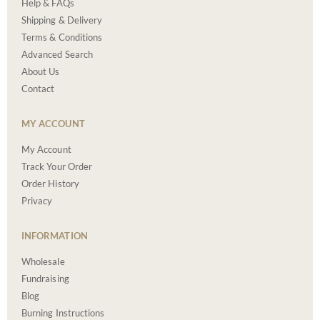
Help & FAQs
Shipping & Delivery
Terms & Conditions
Advanced Search
About Us
Contact
MY ACCOUNT
My Account
Track Your Order
Order History
Privacy
INFORMATION
Wholesale
Fundraising
Blog
Burning Instructions