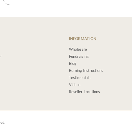
INFORMATION
Wholesale
er
Fundraising
Blog
Burning Instructions
Testimonials
Videos
Reseller Locations
ved.