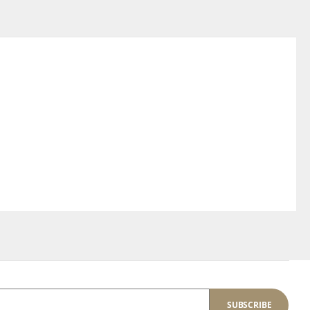
SUBSCRIBE