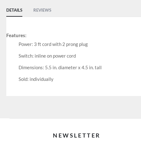
DETAILS
REVIEWS
Features:
Power: 3 ft cord with 2 prong plug
Switch: inline on power cord
Dimensions: 5.5 in. diameter x 4.5 in. tall
Sold: individually
NEWSLETTER