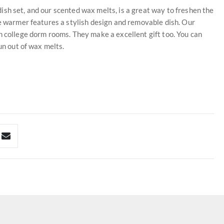
sh set, and our scented wax melts, is a great way to freshen the
le warmer features a stylish design and removable dish. Our
n college dorm rooms. They make a excellent gift too. You can
un out of wax melts.