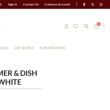
0
Sign In
Contact Us
Create an Account
items
0
Cart
OOLS
LOT BOXES
FUNDRAISING
ER & DISH
WHITE