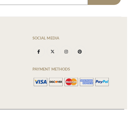
SOCIAL MEDIA
PAYMENT METHODS