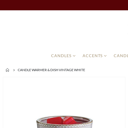
CANDLES
ACCENTS
CANDL
CANDLE WARMER & DISH VINTAGE WHITE
Skip
to
the
end
of
the
images