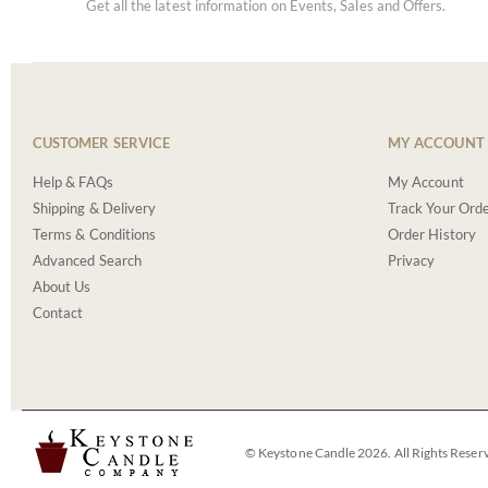
Get all the latest information on Events, Sales and Offers.
CUSTOMER SERVICE
MY ACCOUNT
Help & FAQs
My Account
Shipping & Delivery
Track Your Ord
Terms & Conditions
Order History
Advanced Search
Privacy
About Us
Contact
© Keystone Candle 2026. All Rights Reser