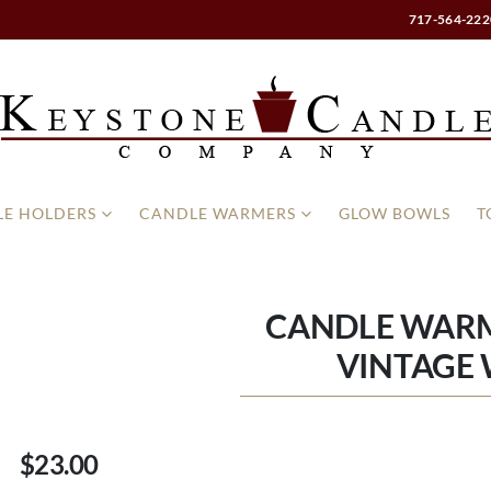
717-564-222
E HOLDERS
CANDLE WARMERS
GLOW BOWLS
T
CANDLE WARM
VINTAGE 
$23.00