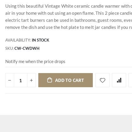
Using this beautiful Vintage White ceramic candle warmer with di
air in your home with out using an open flame. This 2 piece cand
electric tart burners can be used in bathrooms, guest rooms, eve
remove the dish and use the hot plate to melt jar candles if you r
AVAILABILITY:
IN STOCK
SKU
CW-CWDWH
Notify me when the price drops
ADD TO CART